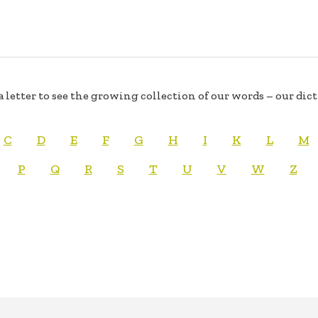
a letter to see the growing collection of our words – our dic
C
D
E
F
G
H
I
K
L
M
P
Q
R
S
T
U
V
W
Z