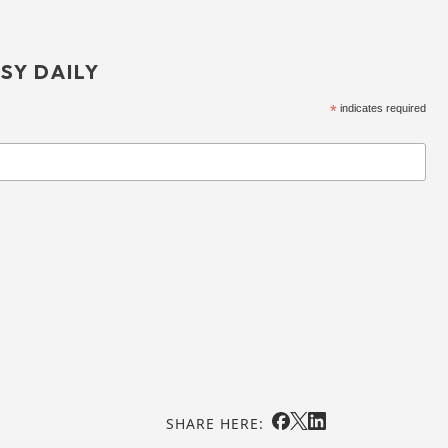
SY DAILY
*
indicates required
SHARE HERE: