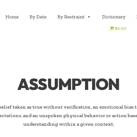
Home
By Date
By Restraint
Dictionary
$0.00
ASSUMPTION
elief taken as true without verification, an emotional bias 
ectations, and an unspoken physical behavior or action ba
understanding within a given context.​