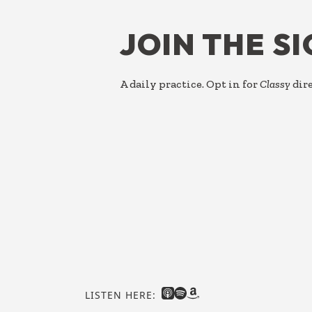
JOIN THE S
A daily practice. Opt in for
Classy
dire
LISTEN HERE: