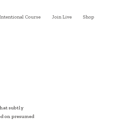
Intentional Course
Join Live
Shop
that subtly
sed on presumed