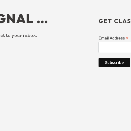
IGNAL …
GET CLAS
ct to your inbox.
*
Email Address