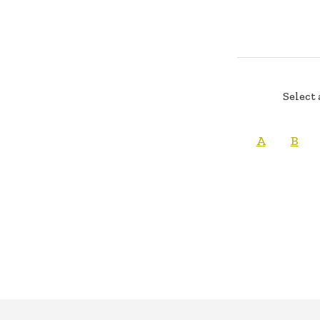
Select 
A
B
FOOTER