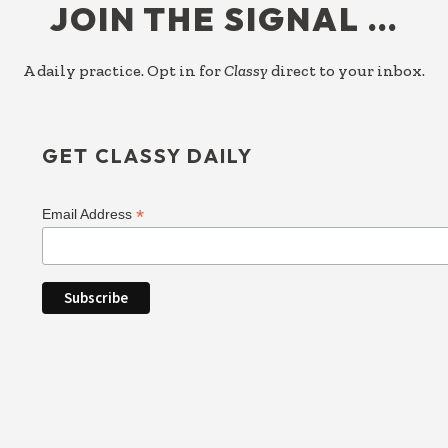
JOIN THE SIGNAL …
A daily practice. Opt in for
Classy
direct to your inbox.
GET CLASSY DAILY
*
Email Address