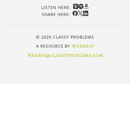
LISTEN HERE:
SHARE HERE:
© 2026 CLASSY PROBLEMS
A RESOURCE BY
WORKP2P
WEHAVE@CLASSYPROBLEMS.COM