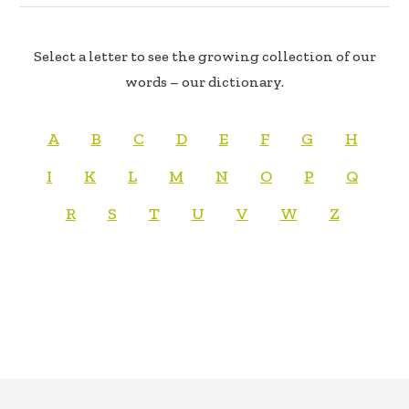
Select a letter to see the growing collection of our
words – our dictionary.
A
B
C
D
E
F
G
H
I
K
L
M
N
O
P
Q
R
S
T
U
V
W
Z
FOOTER