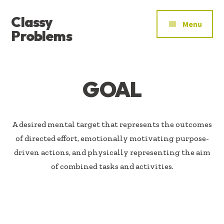
ADDITIONAL
Skip
Skip
Classy
to
to
MENU
Menu
main
footer
Problems
content
YOU’VE
FOUND
THE
GOAL
SIGNAL
A desired mental target that represents the outcomes
of directed effort, emotionally motivating purpose-
driven actions, and physically representing the aim
of combined tasks and activities.​