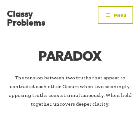
ADDITIONAL
Skip
Skip
Classy
to
to
MENU
Menu
main
footer
Problems
content
YOU’VE
FOUND
THE
PARADOX
SIGNAL
The tension between two truths that appear to
contradict each other. Occurs when two seemingly
opposing truths coexist simultaneously. When held
together, uncovers deeper clarity.