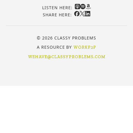
LISTEN HERE:
SHARE HERE:
© 2026 CLASSY PROBLEMS
A RESOURCE BY
WORKP2P
WEHAVE@CLASSYPROBLEMS.COM