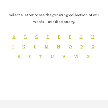
Select a letter to see the growing collection of our
words – our dictionary.
A
B
C
D
E
F
G
H
I
K
L
M
N
O
P
Q
R
S
T
U
V
W
Z
FOOTER