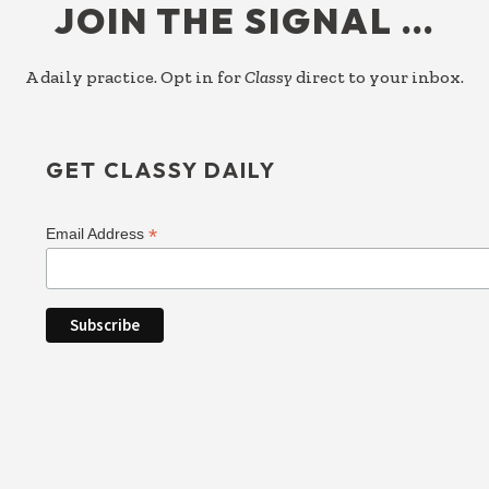
JOIN THE SIGNAL …
A daily practice. Opt in for
Classy
direct to your inbox.
GET CLASSY DAILY
*
Email Address