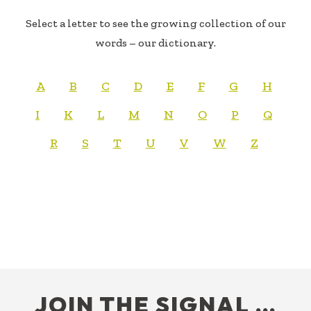
Select a letter to see the growing collection of our
words – our dictionary.
A
B
C
D
E
F
G
H
I
K
L
M
N
O
P
Q
R
S
T
U
V
W
Z
FOOTER
JOIN THE SIGNAL …