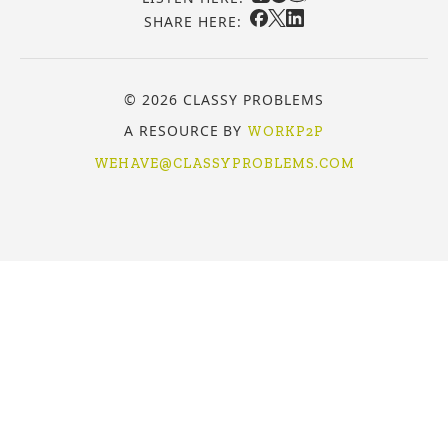
SHARE HERE:
© 2026 CLASSY PROBLEMS
A RESOURCE BY
WORKP2P
WEHAVE@CLASSYPROBLEMS.COM