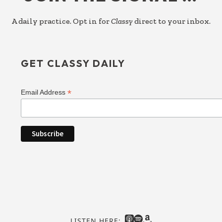
A daily practice. Opt in for
Classy
direct to your inbox.
GET CLASSY DAILY
*
Email Address
LISTEN HERE: