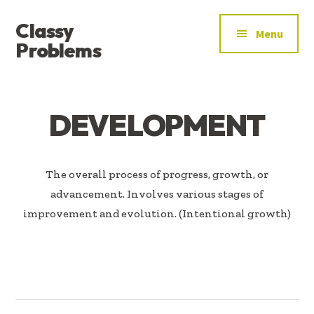
ADDITIONAL
Skip
Skip
Classy
to
to
MENU
Menu
main
footer
Problems
content
YOU’VE
FOUND
THE
DEVELOPMENT
SIGNAL
The overall process of progress, growth, or
advancement. Involves various stages of
improvement and evolution. (Intentional growth)