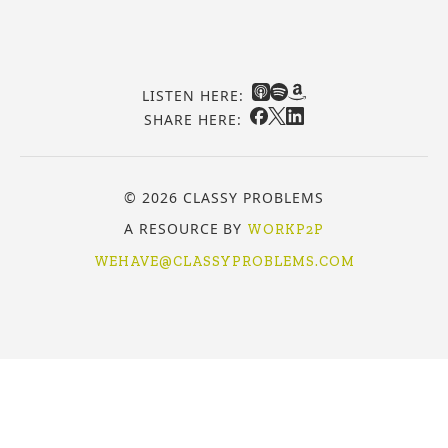
LISTEN HERE:
SHARE HERE:
© 2026 CLASSY PROBLEMS
A RESOURCE BY
WORKP2P
WEHAVE@CLASSYPROBLEMS.COM