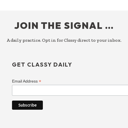
FOOTER
JOIN THE SIGNAL …
A daily practice. Opt in for
Classy
direct to your inbox.
GET CLASSY DAILY
*
Email Address