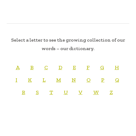
Select a letter to see the growing collection of our
words – our dictionary.
A
B
C
D
E
F
G
H
I
K
L
M
N
O
P
Q
R
S
T
U
V
W
Z