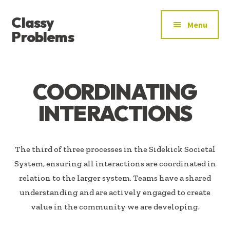
ADDITIONAL
Skip
Skip
Classy
to
to
MENU
Menu
main
footer
Problems
content
YOU’VE
FOUND
THE
COORDINATING
SIGNAL
INTERACTIONS
The third of three processes in the Sidekick Societal
System, ensuring all interactions are coordinated in
relation to the larger system. Teams have a shared
understanding and are actively engaged to create
value in the community we are developing.