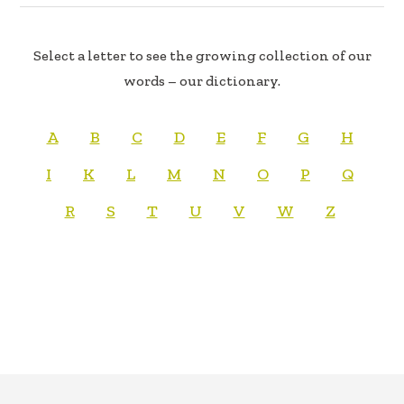
Select a letter to see the growing collection of our
words – our dictionary.
A
B
C
D
E
F
G
H
I
K
L
M
N
O
P
Q
R
S
T
U
V
W
Z
FOOTER