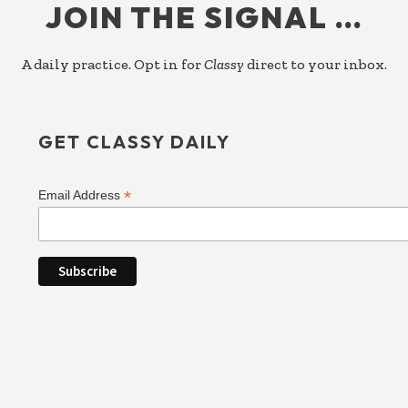
JOIN THE SIGNAL …
A daily practice. Opt in for
Classy
direct to your inbox.
GET CLASSY DAILY
*
Email Address