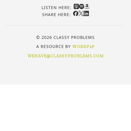
LISTEN HERE:
SHARE HERE:
© 2026 CLASSY PROBLEMS
A RESOURCE BY
WORKP2P
WEHAVE@CLASSYPROBLEMS.COM