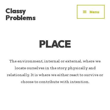
ADDITIONAL
Skip
Skip
Classy
to
to
MENU
Menu
main
footer
Problems
content
YOU’VE
FOUND
THE
PLACE
SIGNAL
The environment, internal or external, where we
locate ourselves in the story physically and
relationally. It is where we either react to survive or
choose to contribute with intention.