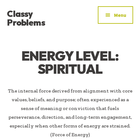
ADDITIONAL
Skip
Skip
Classy
to
to
MENU
Menu
main
footer
Problems
content
YOU’VE
FOUND
THE
ENERGY LEVEL:
SIGNAL
SPIRITUAL
The internal force derived from alignment with core
values, beliefs, and purpose; often experienced as a
sense of meaning or conviction that fuels
perseverance, direction, and long-term engagement,
especially when other forms of energy are strained.
(Force of Energy)