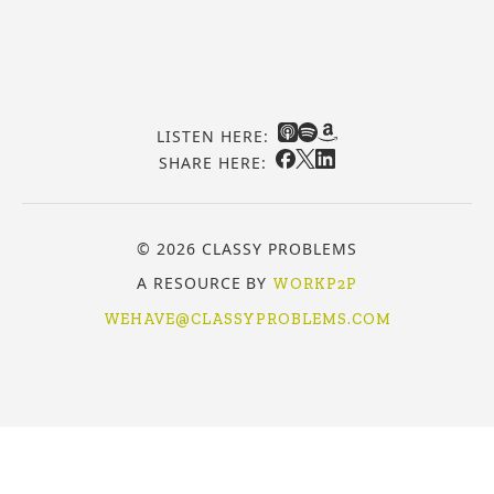
LISTEN HERE:
SHARE HERE:
© 2026 CLASSY PROBLEMS
A RESOURCE BY
WORKP2P
WEHAVE@CLASSYPROBLEMS.COM