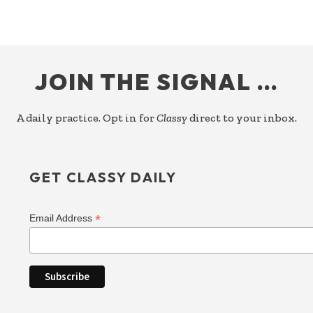
FOOTER
JOIN THE SIGNAL …
A daily practice. Opt in for
Classy
direct to your inbox.
GET CLASSY DAILY
*
Email Address