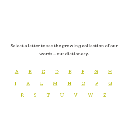
Select a letter to see the growing collection of our
words – our dictionary.
A
B
C
D
E
F
G
H
I
K
L
M
N
O
P
Q
R
S
T
U
V
W
Z