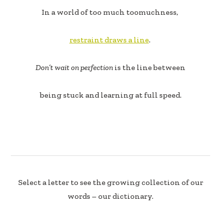
In a world of too much toomuchness,
restraint draws a line
.
Don’t wait on perfection
is the line between
being stuck and learning at full speed.
Select a letter to see the growing collection of our
words – our dictionary.