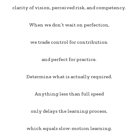
clarity of vision, perceived risk, and competency.
When we don’t wait on perfection,
we trade control for contribution
and perfect for practice.
Determine what is actually required.
Anything less than full speed
only delays the learning process,
which equals slow-motion learning.