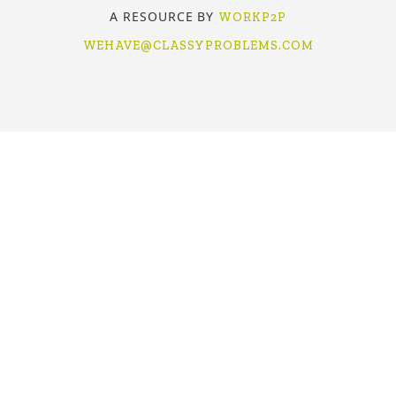
A RESOURCE BY
WORKP2P
WEHAVE@CLASSYPROBLEMS.COM