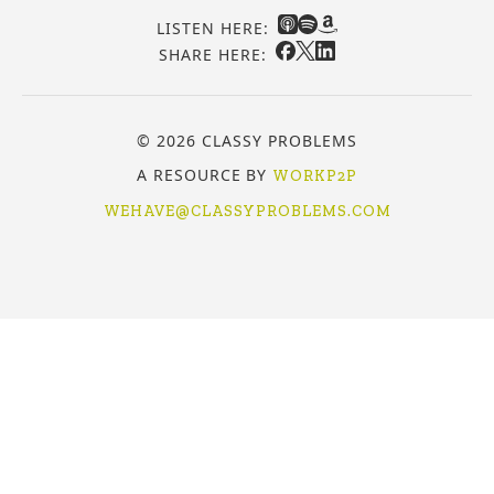
LISTEN HERE:
SHARE HERE:
© 2026 CLASSY PROBLEMS
A RESOURCE BY
WORKP2P
WEHAVE@CLASSYPROBLEMS.COM