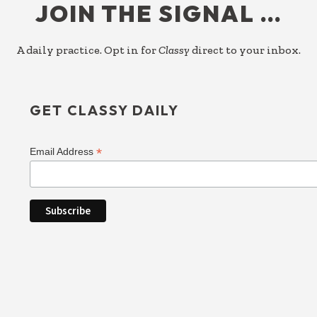
JOIN THE SIGNAL …
A daily practice. Opt in for
Classy
direct to your inbox.
GET CLASSY DAILY
*
Email Address