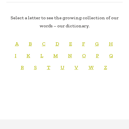
Select a letter to see the growing collection of our
words – our dictionary.
A
B
C
D
E
F
G
H
I
K
L
M
N
O
P
Q
R
S
T
U
V
W
Z
FOOTER