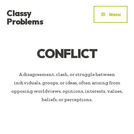
ADDITIONAL
Skip
Skip
Classy
to
to
MENU
Menu
main
footer
Problems
content
YOU’VE
FOUND
THE
CONFLICT
SIGNAL
A disagreement, clash, or struggle between
individuals, groups, or ideas, often arising from
opposing worldviews, opinions, interests, values,
beliefs, or perceptions.