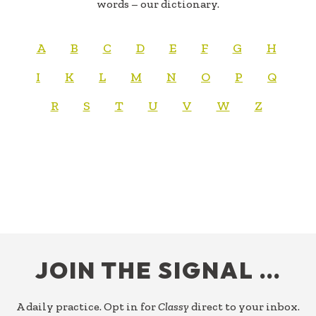
words – our dictionary.
A
B
C
D
E
F
G
H
I
K
L
M
N
O
P
Q
R
S
T
U
V
W
Z
FOOTER
JOIN THE SIGNAL …
A daily practice. Opt in for
Classy
direct to your inbox.