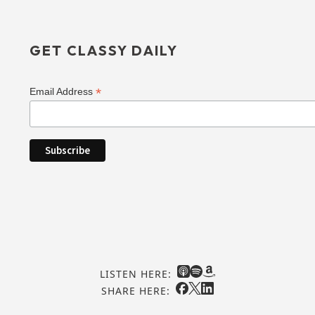
GET CLASSY DAILY
*
Email Address
LISTEN HERE:
SHARE HERE: