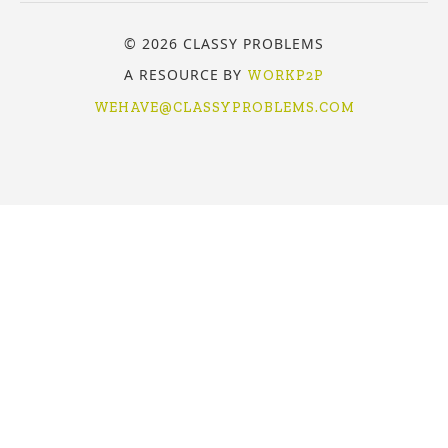
© 2026 CLASSY PROBLEMS
A RESOURCE BY
WORKP2P
WEHAVE@CLASSYPROBLEMS.COM