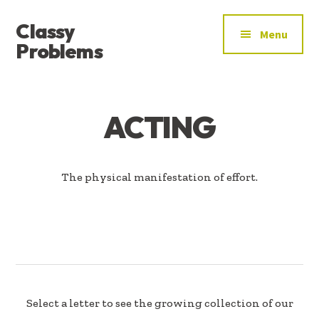
ADDITIONAL
Skip
Skip
Classy
to
to
MENU
Menu
main
footer
Problems
content
YOU’VE
FOUND
THE
ACTING
SIGNAL
The physical manifestation of effort.
Select a letter to see the growing collection of our