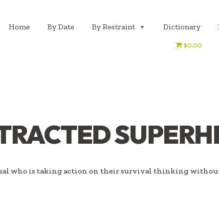
Home
By Date
By Restraint
Dictionary
$0.00
STRACTED SUPERH
al who is taking action on their survival thinking withou