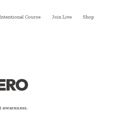
Intentional Course
Join Live
Shop
ERO
t awareness.