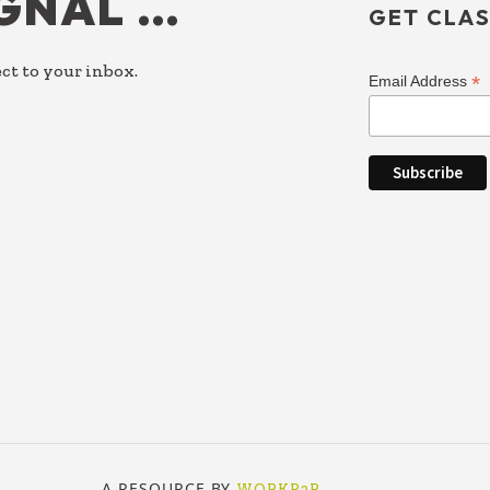
IGNAL …
GET CLAS
ct to your inbox.
*
Email Address
A RESOURCE BY
WORKP2P