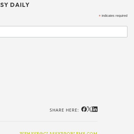
SY DAILY
*
indicates required
SHARE HERE:
WEHAVE@CLASSYPROBLEMS.COM