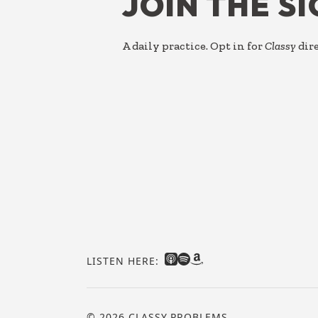
JOIN THE S
A daily practice. Opt in for
Classy
dire
LISTEN HERE:
© 2026 CLASSY PROBLEMS