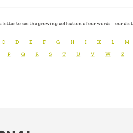
a letter to see the growing collection of our words – our dic
C
D
E
F
G
H
I
K
L
M
P
Q
R
S
T
U
V
W
Z