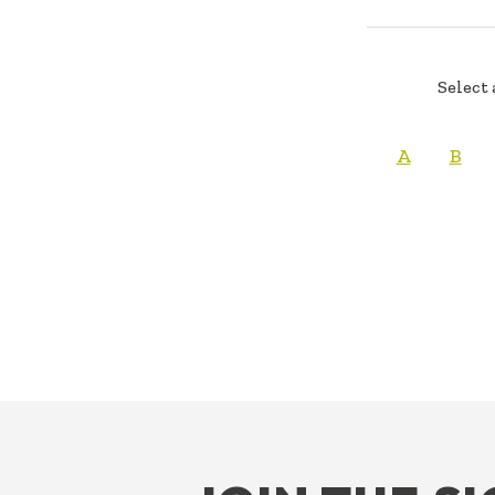
Select 
A
B
FOOTER