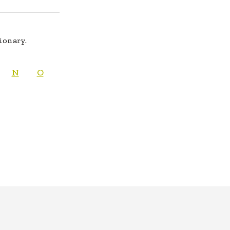
tionary.
N
O