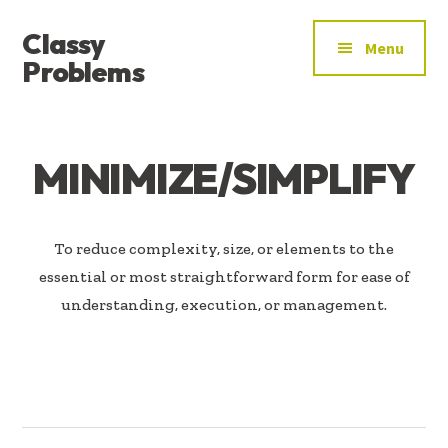
ADDITIONAL
Skip
Skip
Classy
to
to
MENU
Menu
main
footer
Problems
content
YOU’VE
FOUND
THE
MINIMIZE/SIMPLIFY
SIGNAL
To reduce complexity, size, or elements to the
essential or most straightforward form for ease of
understanding, execution, or management.