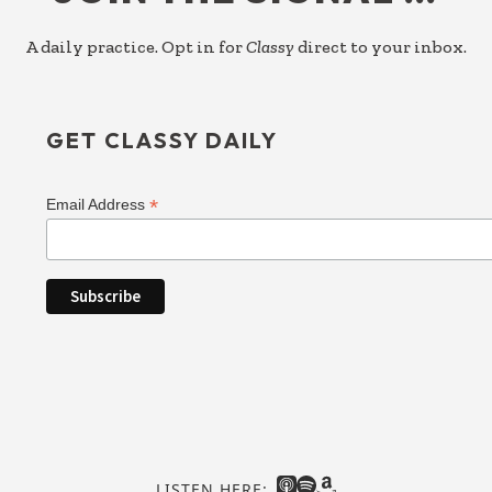
A daily practice. Opt in for
Classy
direct to your inbox.
GET CLASSY DAILY
*
Email Address
LISTEN HERE: