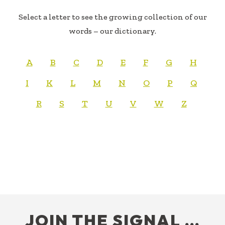
Select a letter to see the growing collection of our
words – our dictionary.
A
B
C
D
E
F
G
H
I
K
L
M
N
O
P
Q
R
S
T
U
V
W
Z
FOOTER
JOIN THE SIGNAL …