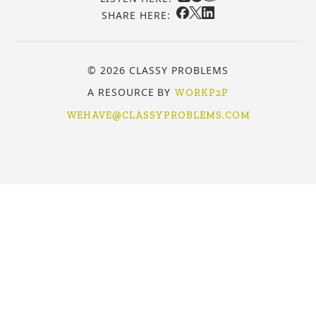
SHARE HERE:
© 2026 CLASSY PROBLEMS
A RESOURCE BY
WORKP2P
WEHAVE@CLASSYPROBLEMS.COM