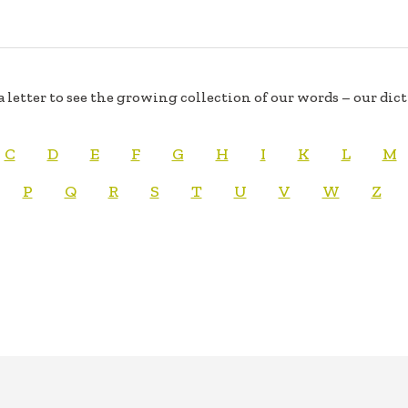
a letter to see the growing collection of our words – our dic
C
D
E
F
G
H
I
K
L
M
P
Q
R
S
T
U
V
W
Z