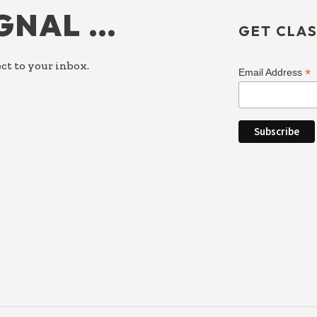
IGNAL …
GET CLAS
ct to your inbox.
*
Email Address