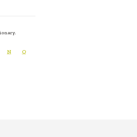
tionary.
N
O