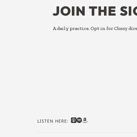
JOIN THE S
A daily practice. Opt in for
Classy
dire
LISTEN HERE: