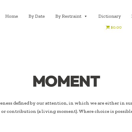
Home
By Date
By Restraint
Dictionary
$0.00
MOMENT
eness defined by our attention, in which we are either in surv
or contribution (a living moment). Where choice is possibl