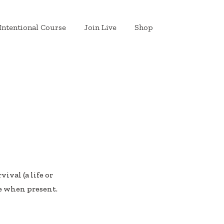
Intentional Course
Join Live
Shop
ival (a life or
e when present.