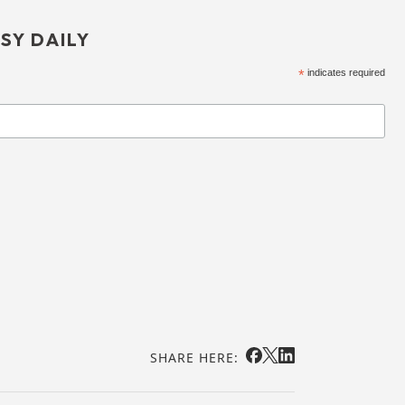
SY DAILY
*
indicates required
SHARE HERE: