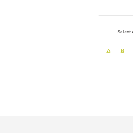
Select 
A
B
FOOTER