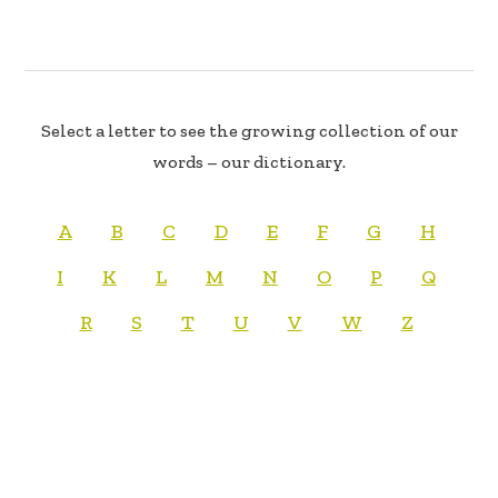
Select a letter to see the growing collection of our
words – our dictionary.
A
B
C
D
E
F
G
H
I
K
L
M
N
O
P
Q
R
S
T
U
V
W
Z