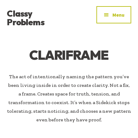
ADDITIONAL
Skip
Skip
Classy
to
to
MENU
Menu
main
footer
Problems
content
YOU’VE
FOUND
THE
CLARIFRAME
SIGNAL
The act of intentionally naming the pattern you’ve
been living inside in order to create clarity. Not a fix,
a frame. Creates space for truth, tension, and
transformation to coexist. It’s when a Sidekick stops
tolerating, starts noticing, and chooses a new pattern
even before they have proof.