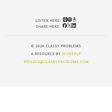
LISTEN HERE:
SHARE HERE:
© 2026 CLASSY PROBLEMS
A RESOURCE BY
WORKP2P
WEHAVE@CLASSYPROBLEMS.COM