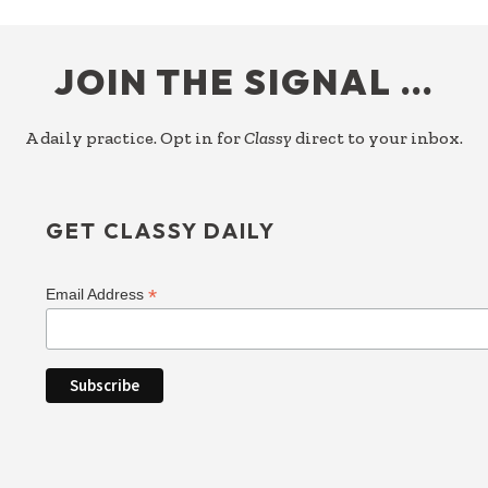
FOOTER
JOIN THE SIGNAL …
A daily practice. Opt in for
Classy
direct to your inbox.
GET CLASSY DAILY
*
Email Address