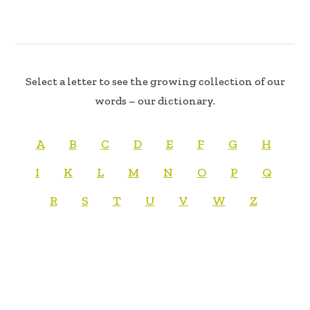
Select a letter to see the growing collection of our
words – our dictionary.
A
B
C
D
E
F
G
H
I
K
L
M
N
O
P
Q
R
S
T
U
V
W
Z