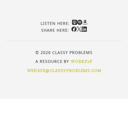
LISTEN HERE:
SHARE HERE:
© 2026 CLASSY PROBLEMS
A RESOURCE BY
WORKP2P
WEHAVE@CLASSYPROBLEMS.COM