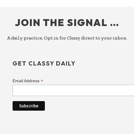
FOOTER
JOIN THE SIGNAL …
A daily practice. Opt in for
Classy
direct to your inbox.
GET CLASSY DAILY
*
Email Address