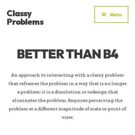
ADDITIONAL
Skip
Skip
Classy
to
to
MENU
Menu
main
footer
Problems
content
YOU’VE
FOUND
THE
BETTER THAN B4
SIGNAL
An approach to interacting with a classy problem
that reframes the problem in a way that is no longer
a problem; it is a dissolution or redesign that
eliminates the problem. Requires perceiving the
problem at a different magnitude of scale or point of
view.