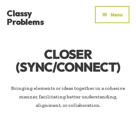
ADDITIONAL
Skip
Skip
Classy
to
to
MENU
Menu
main
footer
Problems
content
YOU’VE
FOUND
THE
CLOSER
SIGNAL
(SYNC/CONNECT)
Bringing elements or ideas together in a cohesive
manner, facilitating better understanding,
alignment, or collaboration.