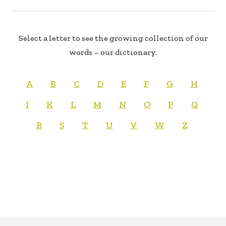
Select a letter to see the growing collection of our
words – our dictionary.
A
B
C
D
E
F
G
H
I
K
L
M
N
O
P
Q
R
S
T
U
V
W
Z
FOOTER