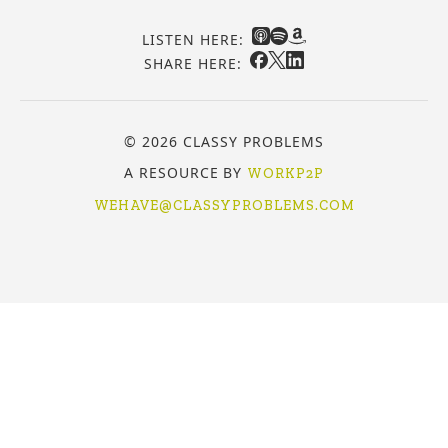
LISTEN HERE:
SHARE HERE:
© 2026 CLASSY PROBLEMS
A RESOURCE BY
WORKP2P
WEHAVE@CLASSYPROBLEMS.COM