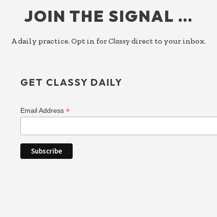
JOIN THE SIGNAL …
A daily practice. Opt in for
Classy
direct to your inbox.
GET CLASSY DAILY
*
Email Address