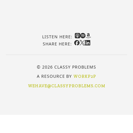
LISTEN HERE:
SHARE HERE:
© 2026 CLASSY PROBLEMS
A RESOURCE BY
WORKP2P
WEHAVE@CLASSYPROBLEMS.COM