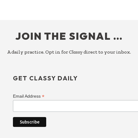
FOOTER
JOIN THE SIGNAL …
A daily practice. Opt in for
Classy
direct to your inbox.
GET CLASSY DAILY
*
Email Address