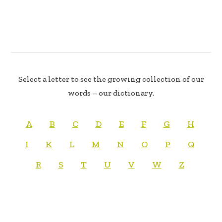
Select a letter to see the growing collection of our
words – our dictionary.
A
B
C
D
E
F
G
H
I
K
L
M
N
O
P
Q
R
S
T
U
V
W
Z