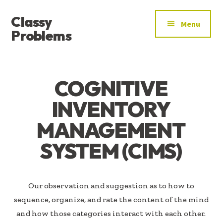
ADDITIONAL
Skip
Skip
Classy
to
to
MENU
Menu
main
footer
Problems
content
YOU’VE
FOUND
THE
COGNITIVE
SIGNAL
INVENTORY
MANAGEMENT
SYSTEM (CIMS)
Our observation and suggestion as to how to
sequence, organize, and rate the content of the mind
and how those categories interact with each other.