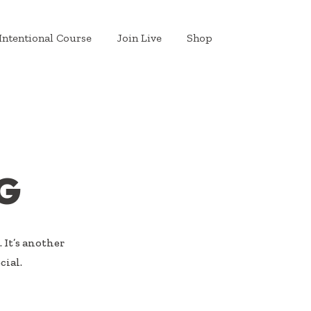
Intentional Course
Join Live
Shop
G
 It’s another
cial.