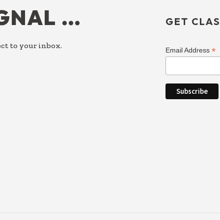
IGNAL …
GET CLAS
ct to your inbox.
*
Email Address