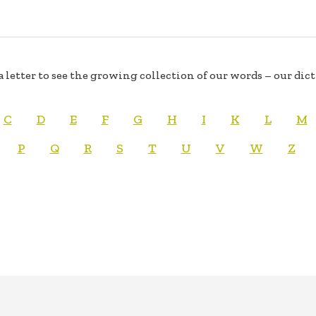
a letter to see the growing collection of our words – our dic
C
D
E
F
G
H
I
K
L
M
P
Q
R
S
T
U
V
W
Z