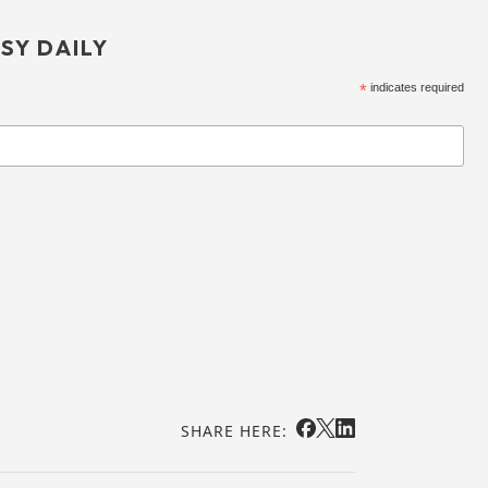
SY DAILY
*
indicates required
SHARE HERE: