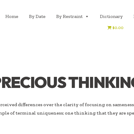
Home
By Date
By Restraint
Dictionary
$0.00
PRECIOUS THINKIN
ceived differences over the clarity of focusing on sameness.
ple of terminal uniqueness; one thinking that they are spe