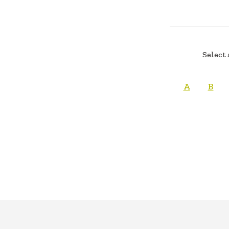
Select 
A
B
FOOTER