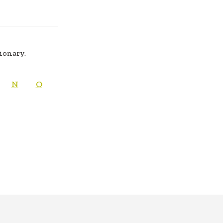
tionary.
N
O