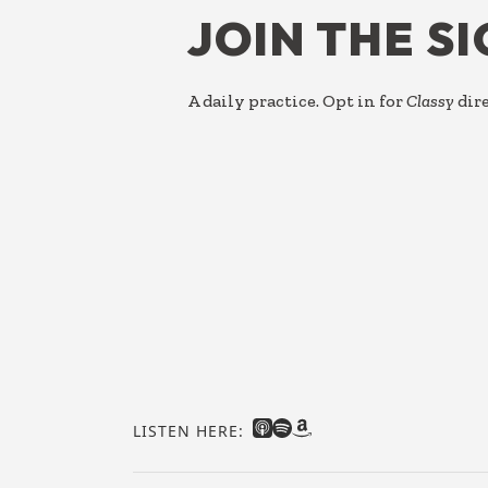
JOIN THE S
A daily practice. Opt in for
Classy
dire
LISTEN HERE: