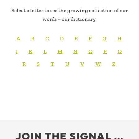
Select a letter to see the growing collection of our
words – our dictionary.
A
B
C
D
E
F
G
H
I
K
L
M
N
O
P
Q
R
S
T
U
V
W
Z
FOOTER
JOIN THE SIGNAL …