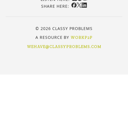
SHARE HERE:
© 2026 CLASSY PROBLEMS
A RESOURCE BY
WORKP2P
WEHAVE@CLASSYPROBLEMS.COM