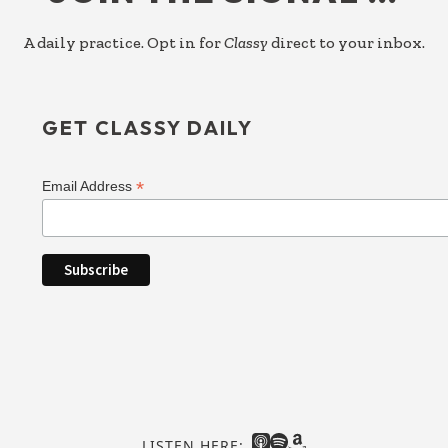
A daily practice. Opt in for
Classy
direct to your inbox.
GET CLASSY DAILY
*
Email Address
LISTEN HERE: