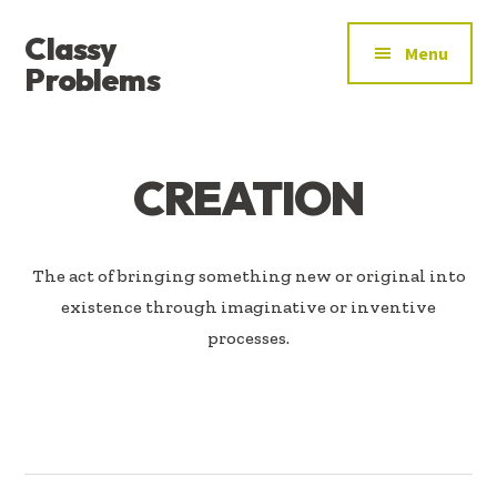
ADDITIONAL
Skip
Skip
Classy
to
to
MENU
Menu
main
footer
Problems
content
YOU’VE
FOUND
THE
CREATION
SIGNAL
The act of bringing something new or original into
existence through imaginative or inventive
processes.