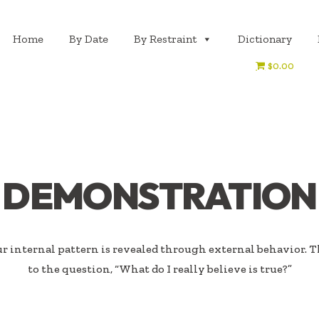
Home
By Date
By Restraint
Dictionary
$0.00
DEMONSTRATION
 internal pattern is revealed through external behavior. T
to the question, “What do I really believe is true?”