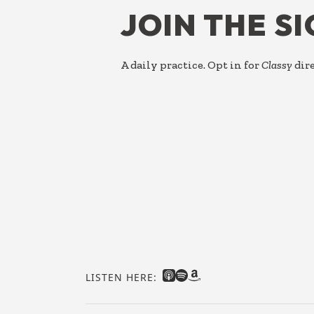
JOIN THE S
A daily practice. Opt in for
Classy
dire
LISTEN HERE: