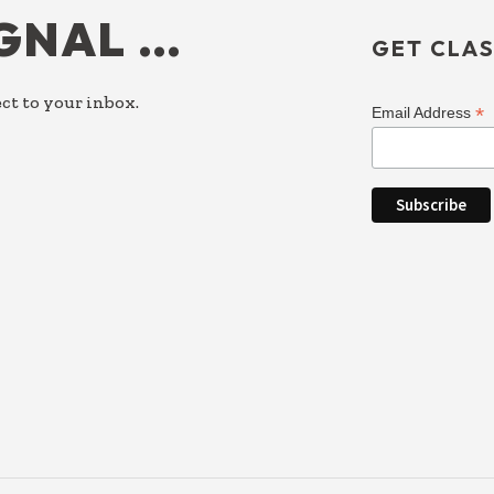
IGNAL …
GET CLAS
ct to your inbox.
*
Email Address