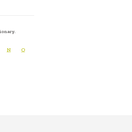
tionary.
N
O