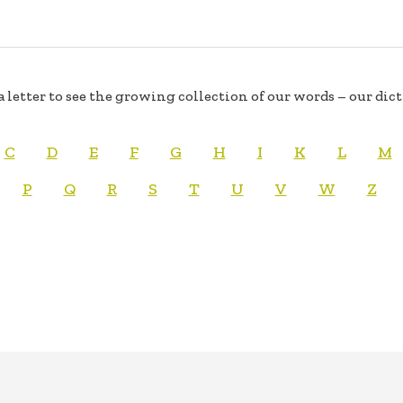
a letter to see the growing collection of our words – our dic
C
D
E
F
G
H
I
K
L
M
P
Q
R
S
T
U
V
W
Z