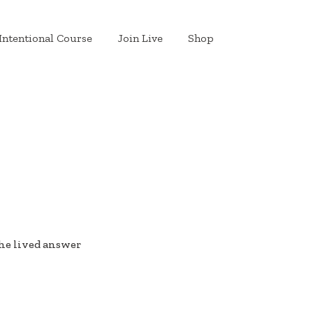
Intentional Course
Join Live
Shop
he lived answer