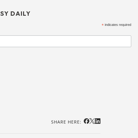
SY DAILY
*
indicates required
SHARE HERE: