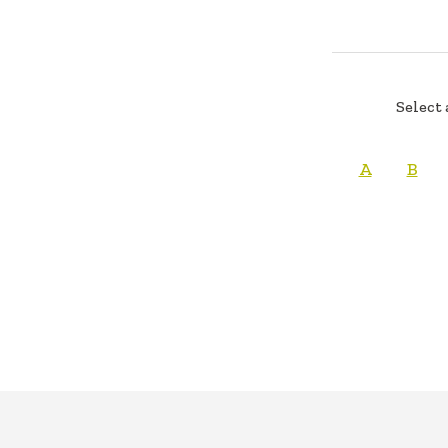
Select 
A
B
FOOTER