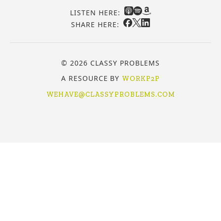
LISTEN HERE:
SHARE HERE:
© 2026 CLASSY PROBLEMS
A RESOURCE BY
WORKP2P
WEHAVE@CLASSYPROBLEMS.COM