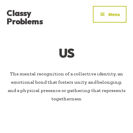
ADDITIONAL
Skip
Skip
Classy
to
to
MENU
Menu
main
footer
Problems
content
YOU’VE
FOUND
THE
US
SIGNAL
The mental recognition of a collective identity, an
emotional bond that fosters unity and belonging,
and a physical presence or gathering that represents
togetherness.