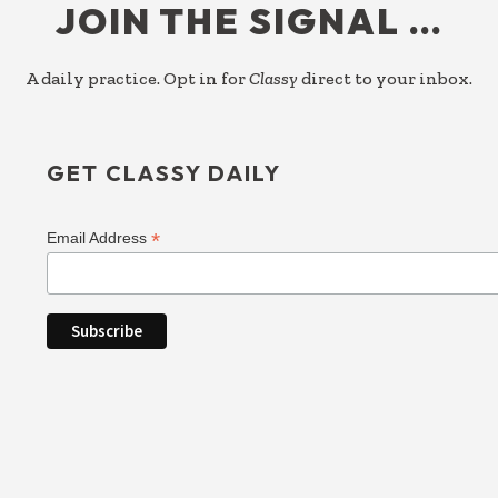
JOIN THE SIGNAL …
A daily practice. Opt in for
Classy
direct to your inbox.
GET CLASSY DAILY
*
Email Address