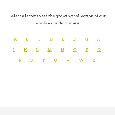
Select a letter to see the growing collection of our
words – our dictionary.
A
B
C
D
E
F
G
H
I
K
L
M
N
O
P
Q
R
S
T
U
V
W
Z
FOOTER