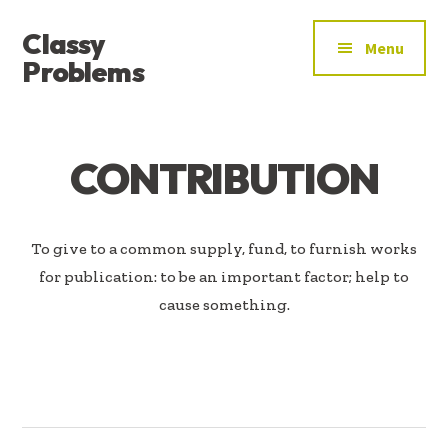
ADDITIONAL
Skip
Skip
Classy
to
to
MENU
Menu
main
footer
Problems
content
YOU’VE
FOUND
THE
CONTRIBUTION
SIGNAL
To give to a common supply, fund, to furnish works
for publication: to be an important factor; help to
cause something.