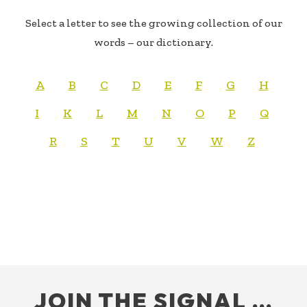
Select a letter to see the growing collection of our
words – our dictionary.
A
B
C
D
E
F
G
H
I
K
L
M
N
O
P
Q
R
S
T
U
V
W
Z
FOOTER
JOIN THE SIGNAL …