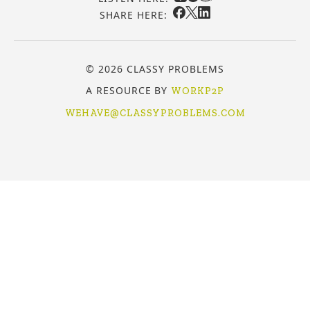
SHARE HERE:
© 2026 CLASSY PROBLEMS
A RESOURCE BY
WORKP2P
WEHAVE@CLASSYPROBLEMS.COM