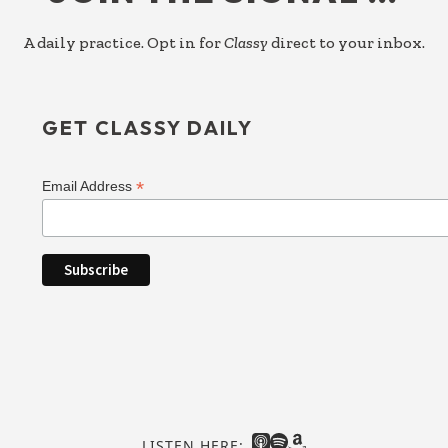
A daily practice. Opt in for
Classy
direct to your inbox.
GET CLASSY DAILY
*
Email Address
LISTEN HERE: