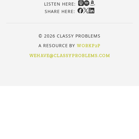
LISTEN HERE:
SHARE HERE:
© 2026 CLASSY PROBLEMS
A RESOURCE BY
WORKP2P
WEHAVE@CLASSYPROBLEMS.COM