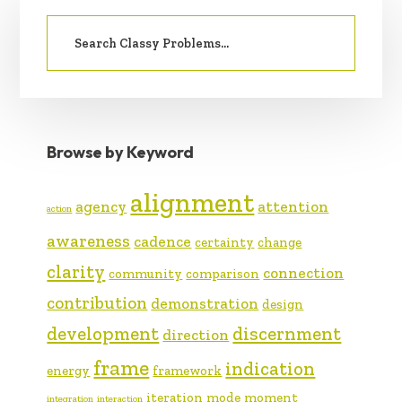
PRIMARY
Search
SIDEBAR
for:
Browse by Keyword
alignment
agency
attention
action
awareness
cadence
certainty
change
clarity
connection
community
comparison
contribution
demonstration
design
development
discernment
direction
frame
indication
energy
framework
iteration
mode
moment
integration
interaction