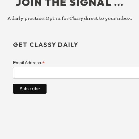
JOIN THE SIGNAL …
A daily practice. Opt in for
Classy
direct to your inbox.
GET CLASSY DAILY
*
Email Address