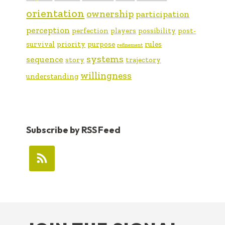
orientation
ownership
participation
perception
perfection
players
possibility
post-
survival
priority
purpose
rules
refinement
systems
sequence
story
trajectory
willingness
understanding
Subscribe by RSS Feed
FOOTER