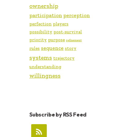
ownership
participation
perception
perfection
players
possibility
post-survival
priority
purpose
refinement
sequence
rules
story
systems
trajectory
understanding
willingness
Subscribe by RSS Feed