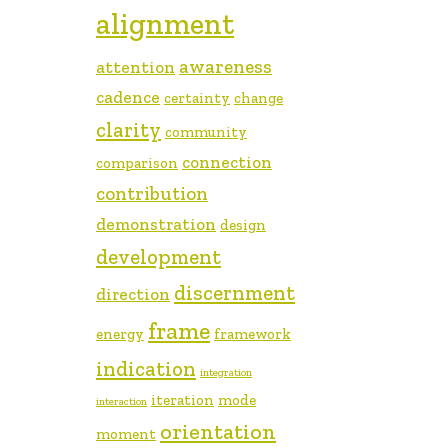
alignment
awareness
attention
cadence
certainty
change
clarity
community
connection
comparison
contribution
demonstration
design
development
discernment
direction
frame
energy
framework
indication
integration
iteration
mode
interaction
orientation
moment