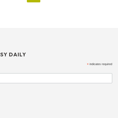
SY DAILY
*
indicates required