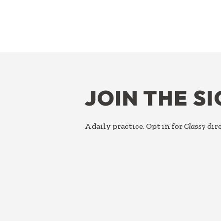
FOOTER
JOIN THE S
A daily practice. Opt in for
Classy
dire