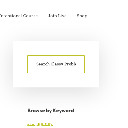
Intentional Course
Join Live
Shop
Search
PRIMARY
for:
SIDEBAR
Browse by Keyword
agency
action