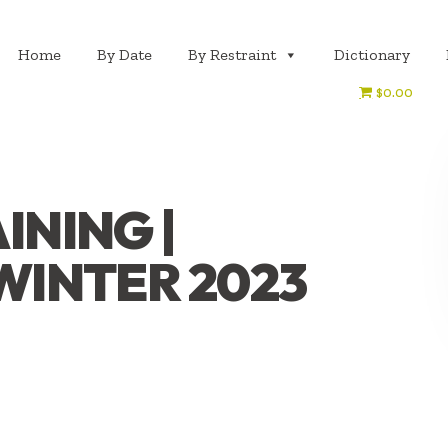
Home
By Date
By Restraint
Dictionary
$0.00
INING |
 WINTER 2023