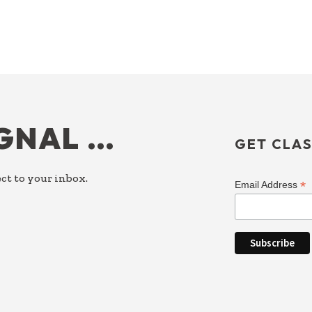
IGNAL …
GET CLAS
ct to your inbox.
*
Email Address