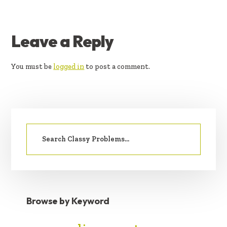
READER
Leave a Reply
INTERACTIONS
You must be
logged in
to post a comment.
PRIMARY
Search
SIDEBAR
for:
Browse by Keyword