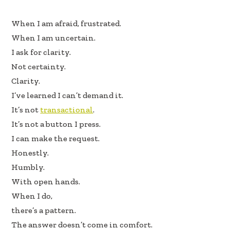
e
k
ar
When I am afraid, frustrated.
b
e
e
When I am uncertain.
oo
dI
I ask for clarity.
k
n
Not certainty.
Clarity.
I’ve learned I can’t demand it.
It’s not
transactional
.
It’s not a button I press.
I can make the request.
Honestly.
Humbly.
With open hands.
When I do,
there’s a pattern.
The answer doesn’t come in comfort.