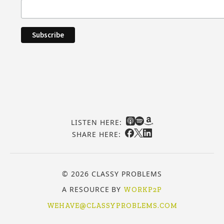
LISTEN HERE:
SHARE HERE:
© 2026 CLASSY PROBLEMS
A RESOURCE BY
WORKP2P
WEHAVE@CLASSYPROBLEMS.COM