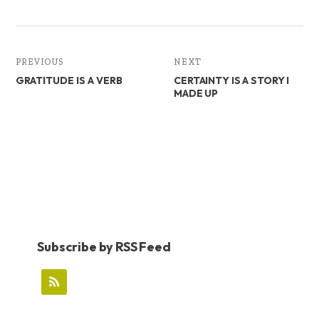
PREVIOUS
NEXT
GRATITUDE IS A VERB
CERTAINTY IS A STORY I
MADE UP
Subscribe by RSS Feed