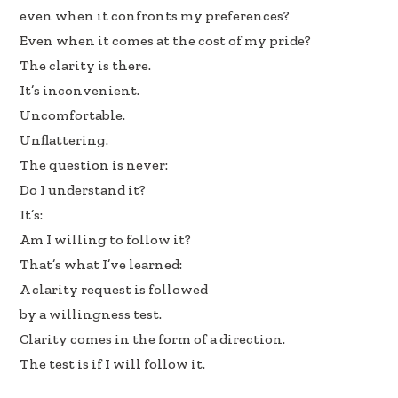
even when it confronts my preferences?
Even when it comes at the cost of my pride?
The clarity is there.
It’s inconvenient.
Uncomfortable.
Unflattering.
The question is never:
Do I understand it?
It’s:
Am I willing to follow it?
That’s what I’ve learned:
A clarity request is followed
by a willingness test.
Clarity comes in the form of a direction.
The test is if I will follow it.