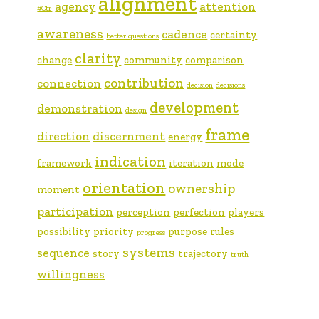
alignment
agency
attention
#Ctr
awareness
cadence
certainty
better questions
clarity
change
community
comparison
contribution
connection
decision
decisions
development
demonstration
design
frame
direction
discernment
energy
indication
framework
iteration
mode
orientation
ownership
moment
participation
perception
perfection
players
possibility
priority
purpose
rules
progress
systems
sequence
story
trajectory
truth
willingness