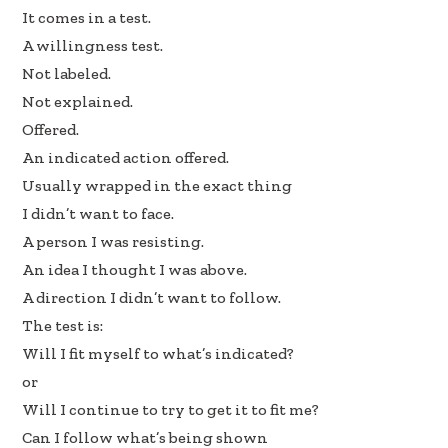
It comes in a test.
A willingness test.
Not labeled.
Not explained.
Offered.
An indicated action offered.
Usually wrapped in the exact thing
I didn’t want to face.
A person I was resisting.
An idea I thought I was above.
A direction I didn’t want to follow.
The test is:
Will I fit myself to what’s indicated?
or
Will I continue to try to get it to fit me?
Can I follow what’s being shown