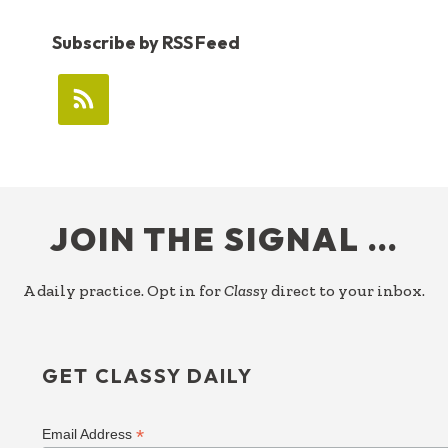
Subscribe by RSS Feed
FOOTER
JOIN THE SIGNAL …
A daily practice. Opt in for
Classy
direct to your inbox.
GET CLASSY DAILY
*
Email Address