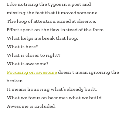
Like noticing the typos in a post and
missing the fact that it moved someone.
The loop of attention aimed at absence.
Effort spent on the flaw instead of the form.
What helps me break that loop:
What is here?
What is closer to right?
What is awesome?
Focusing on awesome
doesn’t mean ignoring the
broken.
It means honoring what’s already built.
What we focus on becomes what we build.
Awesome is included.