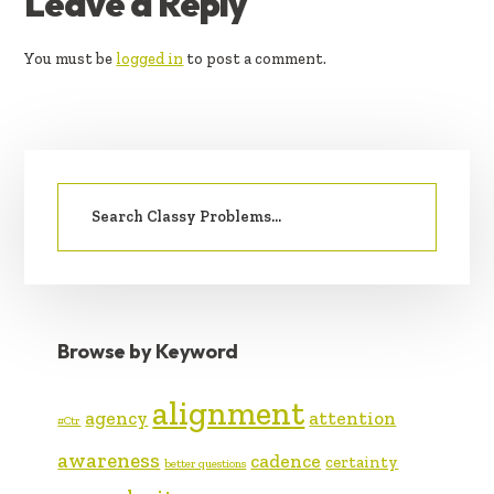
READER
Leave a Reply
INTERACTIONS
You must be
logged in
to post a comment.
PRIMARY
Search
SIDEBAR
for:
Browse by Keyword
alignment
agency
attention
#Ctr
awareness
cadence
certainty
better questions