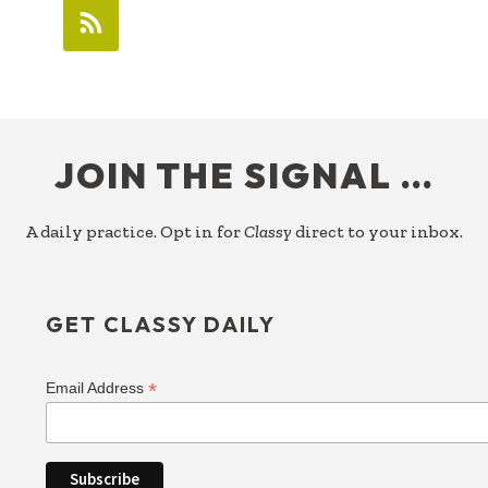
FOOTER
JOIN THE SIGNAL …
A daily practice. Opt in for
Classy
direct to your inbox.
GET CLASSY DAILY
*
Email Address