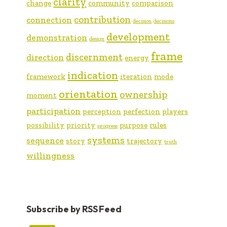
clarity
change
community
comparison
contribution
connection
decision
decisions
development
demonstration
design
frame
discernment
direction
energy
indication
framework
iteration
mode
orientation
ownership
moment
participation
perception
perfection
players
possibility
priority
purpose
rules
progress
systems
sequence
story
trajectory
truth
willingness
Subscribe by RSS Feed