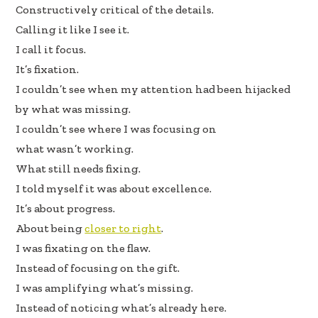
b
e
e
Constructively critical of the details.
oo
dI
Calling it like I see it.
k
n
I call it focus.
It’s fixation.
I couldn’t see when my attention had been hijacked
by what was missing.
I couldn’t see where I was focusing on
what wasn’t working.
What still needs fixing.
I told myself it was about excellence.
It’s about progress.
About being
closer to right
.
I was fixating on the flaw.
Instead of focusing on the gift.
I was amplifying what’s missing.
Instead of noticing what’s already here.