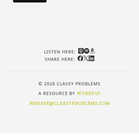
LISTEN HERE:
SHARE HERE:
© 2026 CLASSY PROBLEMS
A RESOURCE BY
WORKP2P
WEHAVE@CLASSYPROBLEMS.COM