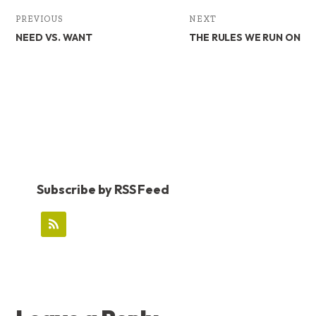
PREVIOUS
NEXT
NEED VS. WANT
THE RULES WE RUN ON
Subscribe by RSS Feed