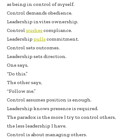
b
e
e
as being in control of myself.
oo
dI
Control demands obedience.
k
n
Leadership invites ownership.
Control
pushes
compliance.
Leadership
pulls
commitment.
Control sets outcomes.
Leadership sets direction.
One says,
“Do this.”
The other says,
“Follow me.”
Control assumes position is enough.
Leadership knows presence is required.
The paradox is the more I try to control others,
the less leadership I have.
Control is about managing others.