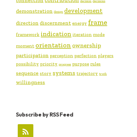
contribution
connection
decision
decisions
development
demonstration
design
frame
direction
discernment
energy
indication
framework
iteration
mode
orientation
ownership
moment
participation
perception
perfection
players
possibility
priority
purpose
rules
progress
systems
sequence
story
trajectory
truth
willingness
Subscribe by RSS Feed