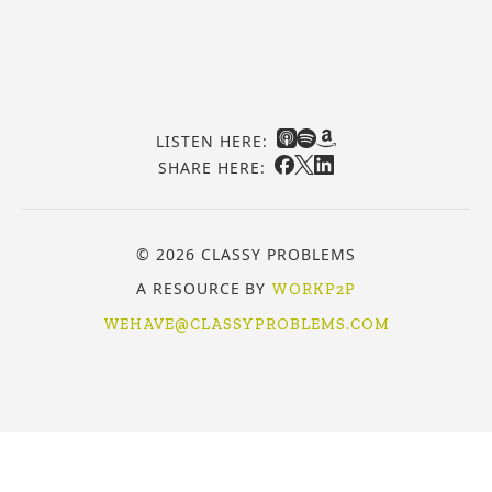
LISTEN HERE:
SHARE HERE:
© 2026 CLASSY PROBLEMS
A RESOURCE BY
WORKP2P
WEHAVE@CLASSYPROBLEMS.COM