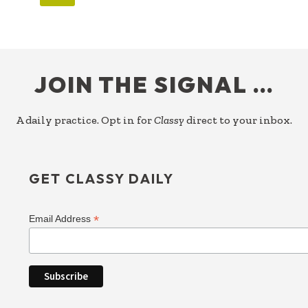
FOOTER
JOIN THE SIGNAL …
A daily practice. Opt in for
Classy
direct to your inbox.
GET CLASSY DAILY
*
Email Address