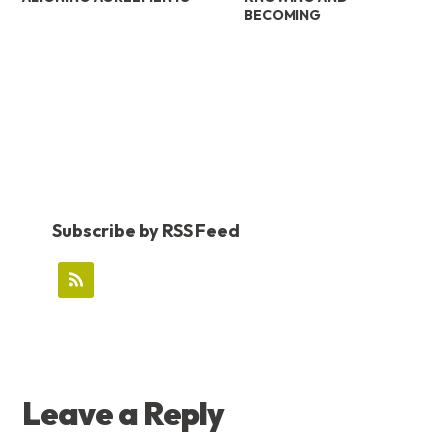
BECOMING
Subscribe by RSS Feed
READER
Leave a Reply
INTERACTIONS