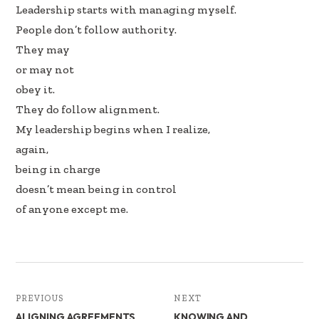
Leadership starts with managing myself.
People don’t follow authority.
They may
or may not
obey it.
They do follow alignment.
My leadership begins when I realize,
again,
being in charge
doesn’t mean being in control
of anyone except me.
PREVIOUS
NEXT
ALIGNING AGREEMENTS
KNOWING AND