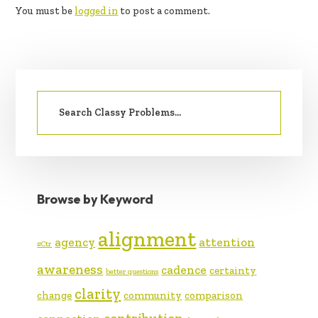
You must be
logged in
to post a comment.
PRIMARY
Search
SIDEBAR
for:
Browse by Keyword
alignment
agency
attention
#Ctr
awareness
cadence
certainty
better questions
clarity
change
community
comparison