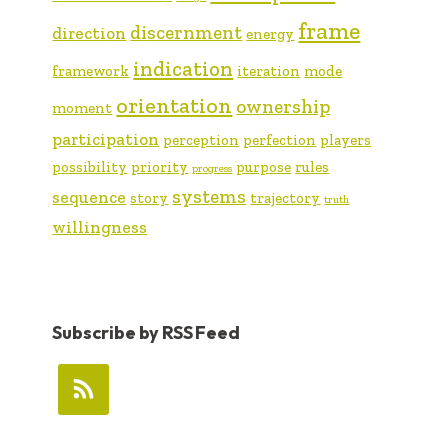
frame
discernment
direction
energy
indication
framework
iteration
mode
orientation
ownership
moment
participation
perception
perfection
players
possibility
priority
purpose
rules
progress
systems
sequence
story
trajectory
truth
willingness
Subscribe by RSS Feed