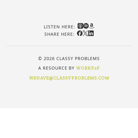
LISTEN HERE:
SHARE HERE:
© 2026 CLASSY PROBLEMS
A RESOURCE BY
WORKP2P
WEHAVE@CLASSYPROBLEMS.COM