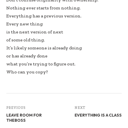
Nothing ever starts from nothing.
Everything has a previous version.
Every new thing
is the next version of next
of some old thing.
It’s likely someone is already doing
or has already done
what you’re trying to figure out.
Who can you copy?
PREVIOUS
NEXT
LEAVE ROOM FOR
EVERYTHING IS A CLASS
THEBOSS