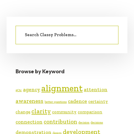
PRIMARY
Search
SIDEBAR
for:
Browse by Keyword
alignment
agency
attention
#Ctr
awareness
cadence
certainty
better questions
clarity
change
community
comparison
contribution
connection
decision
decisions
development
demonstration
design