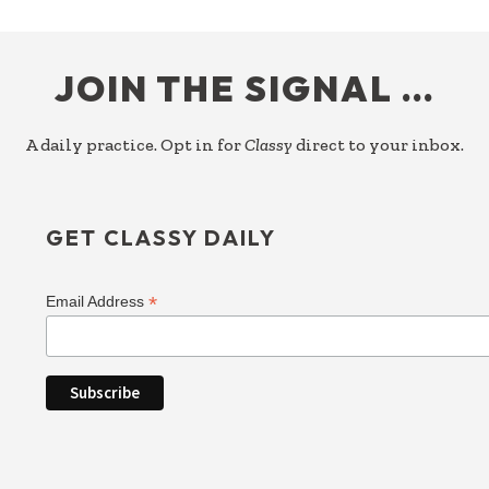
FOOTER
JOIN THE SIGNAL …
A daily practice. Opt in for
Classy
direct to your inbox.
GET CLASSY DAILY
*
Email Address