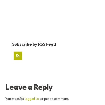
Subscribe by RSS Feed
READER
Leave a Reply
INTERACTIONS
You must be
logged in
to post a comment.