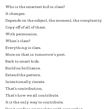
e
k
ar
Who is the smartest kid in class?
b
e
e
It changes.
oo
dI
Depends on the subject, the moment, the complexity.
k
n
Copy off of all of them.
With permission.
When’s class?
Everything is class.
More on that in tomorrow’s post.
Back to smart kids.
Build on brilliance.
Extend the pattern.
Intentionally iterate.
That’s contribution.
That’s how we all contribute.
It is the only way to contribute.
Don’t confuse originality with ownership.