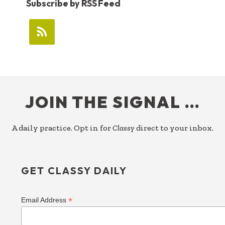
Subscribe by RSS Feed
FOOTER
JOIN THE SIGNAL …
A daily practice. Opt in for
Classy
direct to your inbox.
GET CLASSY DAILY
*
Email Address