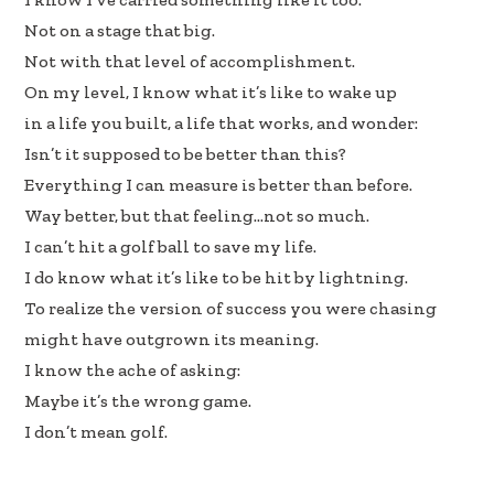
Not on a stage that big.
Not with that level of accomplishment.
On my level, I know what it’s like to wake up
in a life you built, a life that works, and wonder:
Isn’t it supposed to be better than this?
Everything I can measure is better than before.
Way better, but that feeling…not so much.
I can’t hit a golf ball to save my life.
I do know what it’s like to be hit by lightning.
To realize the version of success you were chasing
might have outgrown its meaning.
I know the ache of asking:
Maybe it’s the wrong game.
I don’t mean golf.