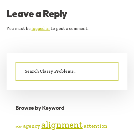
READER
Leave a Reply
INTERACTIONS
You must be
logged in
to post a comment.
PRIMARY
Search
SIDEBAR
for:
Browse by Keyword
alignment
agency
attention
#Ctr