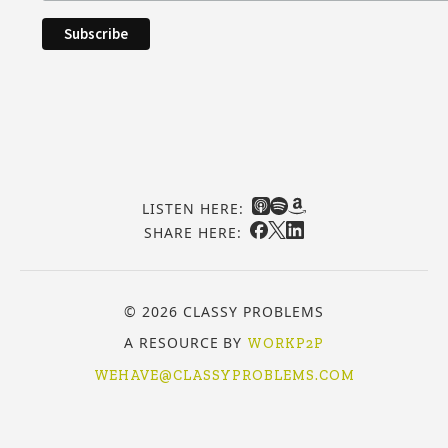
LISTEN HERE:
SHARE HERE:
© 2026 CLASSY PROBLEMS
A RESOURCE BY
WORKP2P
WEHAVE@CLASSYPROBLEMS.COM