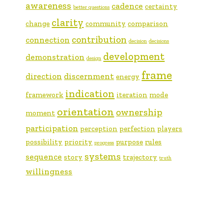
awareness
cadence
certainty
better questions
clarity
change
community
comparison
contribution
connection
decision
decisions
development
demonstration
design
frame
direction
discernment
energy
indication
framework
iteration
mode
orientation
ownership
moment
participation
perception
perfection
players
possibility
priority
purpose
rules
progress
systems
sequence
story
trajectory
truth
willingness