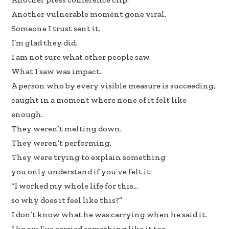
k
n
Another vulnerable moment gone viral.
Someone I trust sent it.
I’m glad they did.
I am not sure what other people saw.
What I saw was impact.
A person who by every visible measure is succeeding,
caught in a moment where none of it felt like
enough.
They weren’t melting down.
They weren’t performing.
They were trying to explain something
you only understand if you’ve felt it:
“I worked my whole life for this…
so why does it feel like this?”
I don’t know what he was carrying when he said it.
I know I’ve carried something like it too.