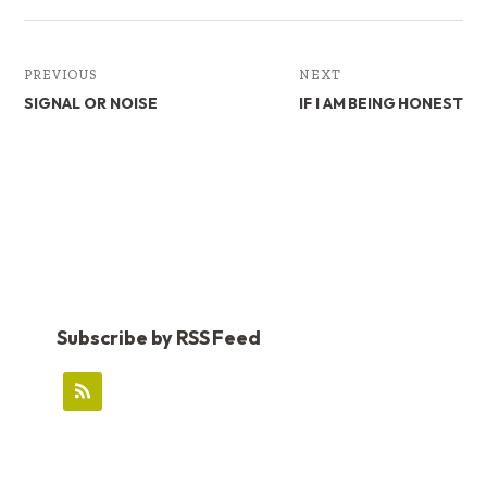
PREVIOUS
NEXT
SIGNAL OR NOISE
IF I AM BEING HONEST
Subscribe by RSS Feed