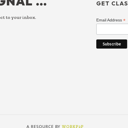
IGNAL …
GET CLAS
ct to your inbox.
*
Email Address
A RESOURCE BY
WORKP2P