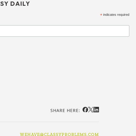
SY DAILY
*
indicates required
SHARE HERE:
WEHAVE@CLASSYPROBLEMS.COM