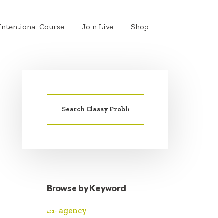
Intentional Course
Join Live
Shop
Search
PRIMARY
for:
SIDEBAR
Browse by Keyword
agency
#Ctr