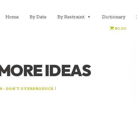
Home
By Date
By Restraint
Dictionary
$0.00
 MORE IDEAS
|
8 - DON’T OVERPRODUCE