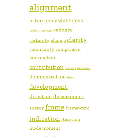
alignment
awareness
attention
cadence
better questions
clarity
certainty
change
community
comparison
connection
contribution
decision
decisions
demonstration
design
development
direction
discernment
frame
energy
framework
indication
iteration
mode
moment