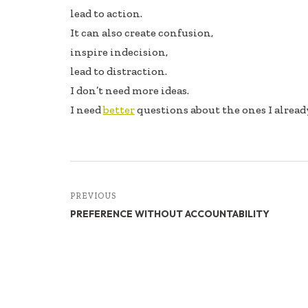
lead to action.
It can also create confusion,
inspire indecision,
lead to distraction.
I don’t need more ideas.
I need
better
questions about the ones I alread
PREVIOUS
PREFERENCE WITHOUT ACCOUNTABILITY