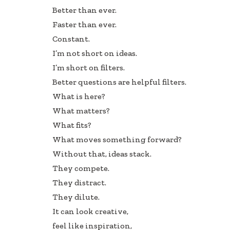
e
k
ar
Better than ever.
b
e
e
Faster than ever.
oo
dI
Constant.
k
n
I’m not short on ideas.
I’m short on filters.
Better questions are helpful filters.
What is here?
What matters?
What fits?
What moves something forward?
Without that, ideas stack.
They compete.
They distract.
They dilute.
It can look creative,
feel like inspiration,