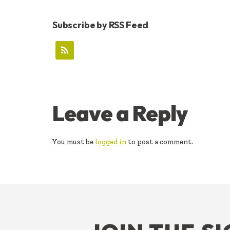
Subscribe by RSS Feed
READER
Leave a Reply
INTERACTIONS
You must be
logged in
to post a comment.
FOOTER