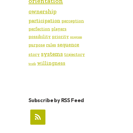
orientation
ownership
participation
perception
perfection
players
possibility
priority
progress
sequence
purpose
rules
systems
story
trajectory
willingness
truth
Subscribe by RSS Feed