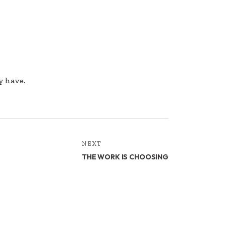
y have.
NEXT
THE WORK IS CHOOSING