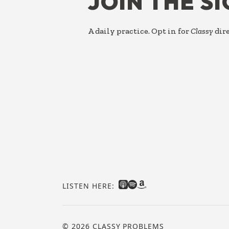
JOIN THE S
A daily practice. Opt in for
Classy
dire
LISTEN HERE:
© 2026 CLASSY PROBLEMS