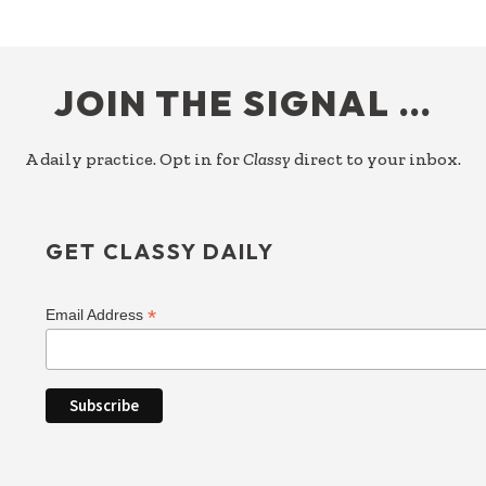
FOOTER
JOIN THE SIGNAL …
A daily practice. Opt in for
Classy
direct to your inbox.
GET CLASSY DAILY
*
Email Address