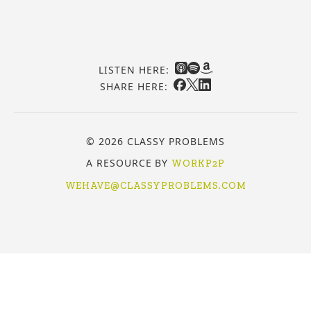
LISTEN HERE:
SHARE HERE:
© 2026 CLASSY PROBLEMS
A RESOURCE BY
WORKP2P
WEHAVE@CLASSYPROBLEMS.COM