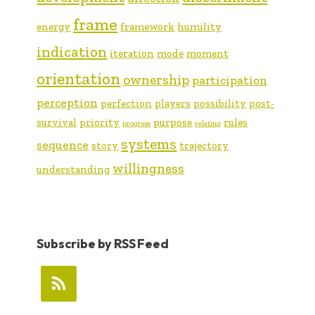
frame
energy
framework
humility
indication
iteration
mode
moment
orientation
ownership
participation
perception
perfection
players
possibility
post-
survival
priority
purpose
rules
progress
relating
systems
sequence
story
trajectory
willingness
understanding
Subscribe by RSS Feed