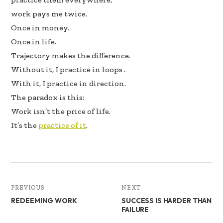
work pays me twice.
Once in money.
Once in life.
Trajectory makes the difference.
Without it, I practice in loops .
With it, I practice in direction.
The paradox is this:
Work isn’t the price of life.
It’s the
practice of it
.
PREVIOUS
NEXT
REDEEMING WORK
SUCCESS IS HARDER THAN
FAILURE