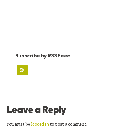
Subscribe by RSS Feed
READER
Leave a Reply
INTERACTIONS
You must be
logged in
to post a comment.