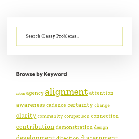
PRIMARY
Search
SIDEBAR
for:
Browse by Keyword
alignment
agency
attention
action
awareness
certainty
cadence
change
clarity
connection
community
comparison
contribution
demonstration
design
development
discernment
direction