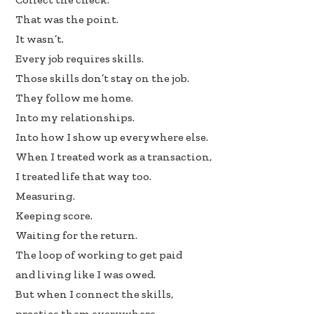
k
n
That was the point.
It wasn’t.
Every job requires skills.
Those skills don’t stay on the job.
They follow me home.
Into my relationships.
Into how I show up everywhere else.
When I treated work as a transaction,
I treated life that way too.
Measuring.
Keeping score.
Waiting for the return.
The loop of working to get paid
and living like I was owed.
But when I connect the skills,
practice them everywhere,