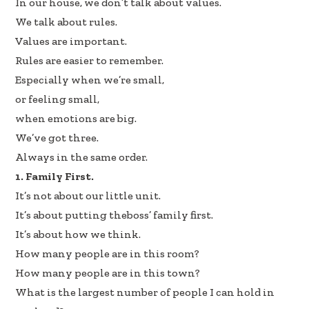
In our house, we don’t talk about values.
b
e
e
We talk about rules.
oo
dI
Values are important.
k
n
Rules are easier to remember.
Especially when we’re small,
or feeling small,
when emotions are big.
We’ve got three.
Always in the same order.
1. Family First.
It’s not about our little unit.
It’s about putting theboss’ family first.
It’s about how we think.
How many people are in this room?
How many people are in this town?
What is the largest number of people I can hold in