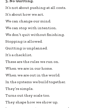
3. No Quitting.
It’s not about pushing at all costs.
It’s about how we act.
We can change our mind.
We can stop with intention.
We don’t quit without finishing.
Stopping is allowed.
Quitting is unplanned.
It’s a checklist.
These are the rules we run on.
When we are in our home.
When we are out in the world.
In the systems we build together.
They’re simple.
Turns out they scale too.
They shape how we show up.