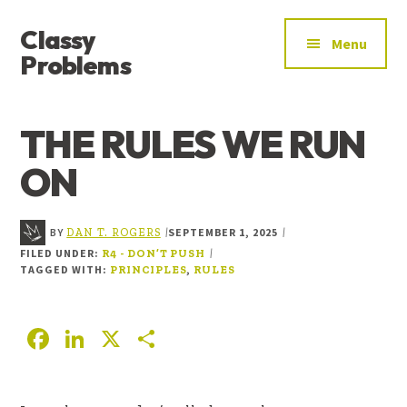
ADDITIONAL
Skip
Skip
Skip
Classy
to
to
to
MENU
Menu
main
primary
footer
Problems
content
sidebar
YOU’VE
FOUND
THE RULES WE RUN
THE
SIGNAL
ON
BY
SEPTEMBER 1, 2025
|
|
DAN T. ROGERS
FILED UNDER:
|
R4 - DON’T PUSH
TAGGED WITH:
,
PRINCIPLES
RULES
F
Li
X
S
ac
n
h
e
k
ar