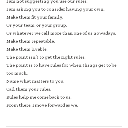
I am not suggesting you use our rules.
I am asking you to consider having your own.
Make them fit your family.
Or your team, or your group.
Or whatever we call more than one of us nowadays.
Make them repeatable.
Make them livable.
The point isn’t to get the right rules.
The point is to have rules for when things get to be
too much.
Name what matters to you.
Call them your rules.
Rules help me come back to us.
From there, I move forward as we.