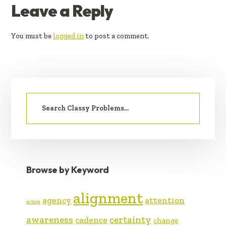
READER
Leave a Reply
INTERACTIONS
You must be
logged in
to post a comment.
PRIMARY
Search
SIDEBAR
for:
Browse by Keyword
alignment
agency
attention
action
awareness
certainty
cadence
change