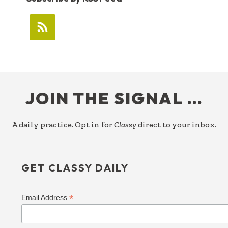
FOOTER
JOIN THE SIGNAL …
A daily practice. Opt in for
Classy
direct to your inbox.
GET CLASSY DAILY
*
Email Address