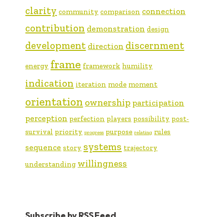
clarity
connection
community
comparison
contribution
demonstration
design
development
discernment
direction
frame
energy
framework
humility
indication
iteration
mode
moment
orientation
ownership
participation
perception
perfection
players
possibility
post-
survival
priority
purpose
rules
progress
relating
systems
sequence
story
trajectory
willingness
understanding
Subscribe by RSS Feed