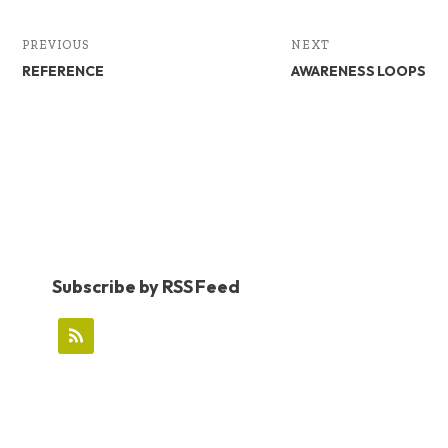
PREVIOUS
NEXT
REFERENCE
AWARENESS LOOPS
Subscribe by RSS Feed