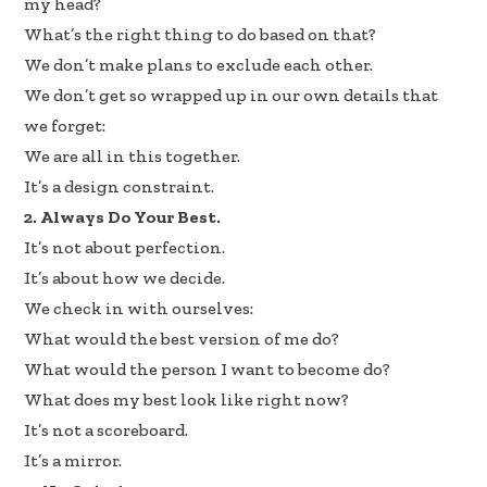
my head?
What’s the right thing to do based on that?
We don’t make plans to exclude each other.
We don’t get so wrapped up in our own details that
we forget:
We are all in this together.
It’s a design constraint.
2. Always Do Your Best.
It’s not about perfection.
It’s about how we decide.
We check in with ourselves:
What would the best version of me do?
What would the person I want to become do?
What does my best look like right now?
It’s not a scoreboard.
It’s a mirror.