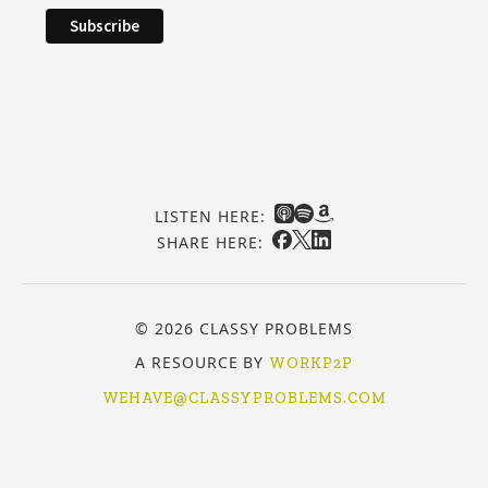
LISTEN HERE:
SHARE HERE:
© 2026 CLASSY PROBLEMS
A RESOURCE BY
WORKP2P
WEHAVE@CLASSYPROBLEMS.COM