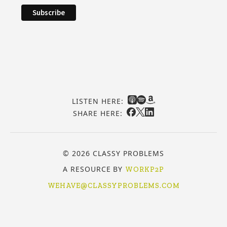
LISTEN HERE:
SHARE HERE:
© 2026 CLASSY PROBLEMS
A RESOURCE BY
WORKP2P
WEHAVE@CLASSYPROBLEMS.COM