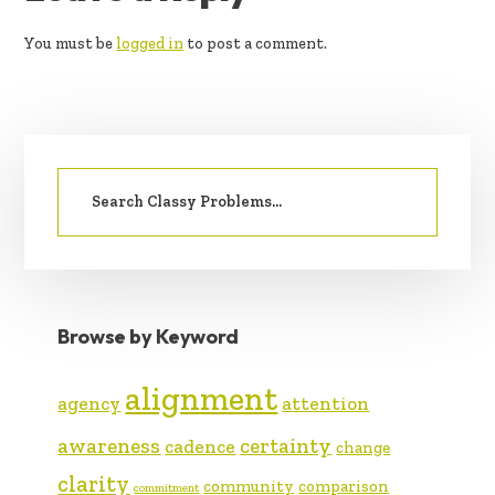
INTERACTIONS
You must be
logged in
to post a comment.
PRIMARY
Search
SIDEBAR
for:
Browse by Keyword
alignment
agency
attention
awareness
certainty
cadence
change
clarity
community
comparison
commitment