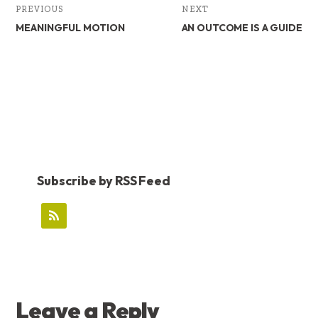
PREVIOUS
NEXT
MEANINGFUL MOTION
AN OUTCOME IS A GUIDE
Subscribe by RSS Feed
READER
Leave a Reply