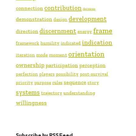
contribution
connection
decisions
development
demonstration
design
frame
discernment
direction
energy
indication
framework
humility
indicated
orientation
iteration
mode
moment
ownership
participation
perception
perfection
players
possibility
post-survival
sequence
priority
purpose
rules
story
systems
trajectory
understanding
willingness
Subscribe by RSS Feed