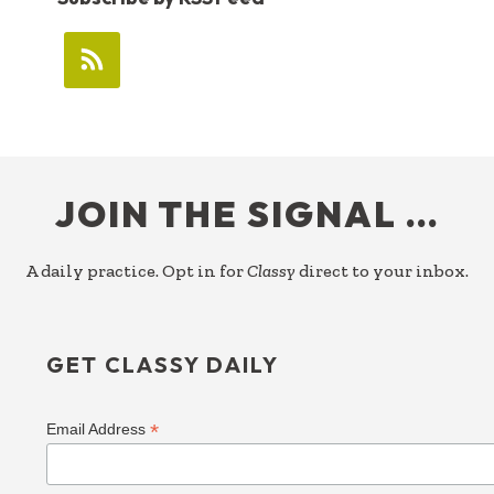
FOOTER
JOIN THE SIGNAL …
A daily practice. Opt in for
Classy
direct to your inbox.
GET CLASSY DAILY
*
Email Address