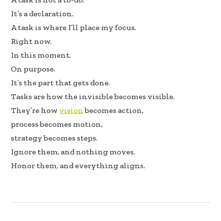
e
k
ar
It’s a declaration.
b
e
e
A task is where I’ll place my focus.
oo
dI
Right now.
k
n
In this moment.
On purpose.
It’s the part that gets done.
Tasks are how the invisible becomes visible.
They’re how
vision
becomes action,
process becomes motion,
strategy becomes steps.
Ignore them, and nothing moves.
Honor them, and everything aligns.