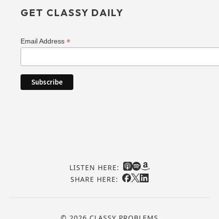
GET CLASSY DAILY
*
Email Address
LISTEN HERE:
SHARE HERE:
© 2026 CLASSY PROBLEMS