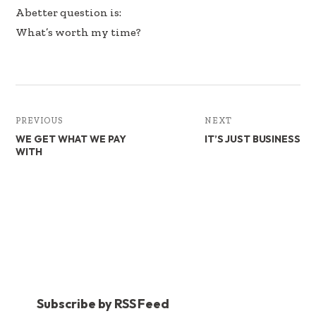
A better question is:
What’s worth my time?
PREVIOUS
NEXT
WE GET WHAT WE PAY
IT’S JUST BUSINESS
WITH
Subscribe by RSS Feed