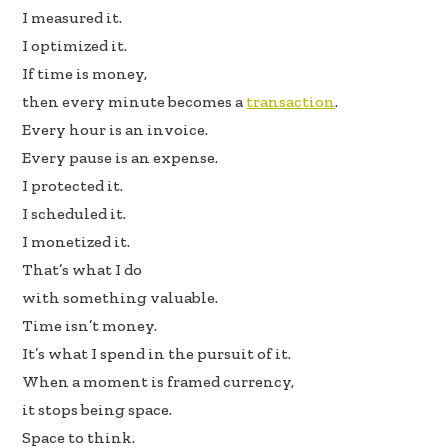
oo
dI
I measured it.
k
n
I optimized it.
If time is money,
then every minute becomes a
transaction
.
Every hour is an invoice.
Every pause is an expense.
I protected it.
I scheduled it.
I monetized it.
That’s what I do
with something valuable.
Time isn’t money.
It’s what I spend in the pursuit of it.
When a moment is framed currency,
it stops being space.
Space to think.