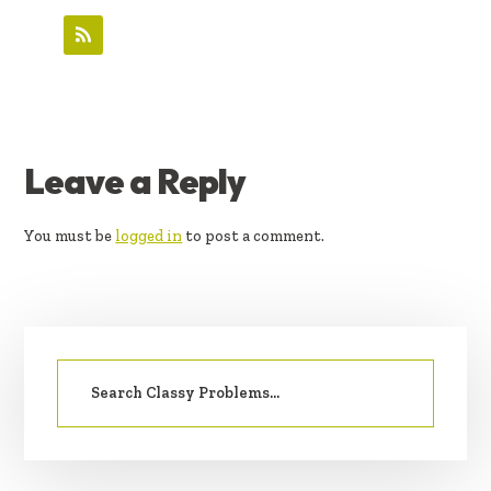
READER
Leave a Reply
INTERACTIONS
You must be
logged in
to post a comment.
PRIMARY
Search
SIDEBAR
for: