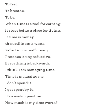
To feel.
To breathe.
To be.
When time is a tool for earning,
it stops being a place for living.
If time is money,
then stillness is waste.
Reflection is inefficiency.
Presence is unproductive.
Everything is backwards.
I think I am managing time.
Time is managing me.
I don’t spend it.
I get spent by it.
It’s a useful question:
How much is my time worth?