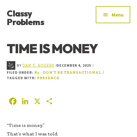
ADDITIONAL
Skip
Skip
Skip
Classy
to
to
to
MENU
Menu
main
primary
footer
Problems
content
sidebar
YOU’VE
FOUND
TIME IS MONEY
THE
SIGNAL
BY
DECEMBER 4, 2025
|
|
DAN T. ROGERS
FILED UNDER:
|
R3 - DON’T BE TRANSACTIONAL
TAGGED WITH:
PRESENCE
F
Li
X
S
ac
n
h
e
k
ar
“Time is money.”
b
e
e
That’s what I was told.