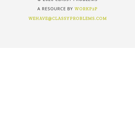
A RESOURCE BY
WORKP2P
WEHAVE@CLASSYPROBLEMS.COM