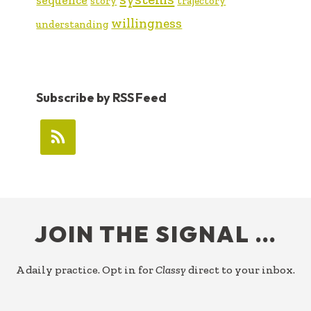
story
trajectory
willingness
understanding
Subscribe by RSS Feed
FOOTER
JOIN THE SIGNAL …
A daily practice. Opt in for
Classy
direct to your inbox.