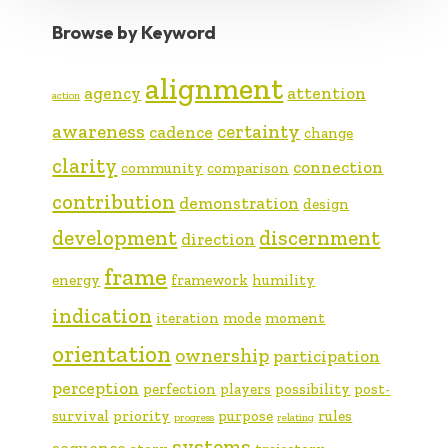
Browse by Keyword
alignment
agency
attention
action
awareness
certainty
cadence
change
clarity
connection
community
comparison
contribution
demonstration
design
development
discernment
direction
frame
energy
framework
humility
indication
iteration
mode
moment
orientation
ownership
participation
perception
perfection
players
possibility
post-
survival
priority
purpose
rules
progress
relating
systems
sequence