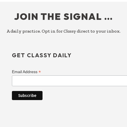
FOOTER
JOIN THE SIGNAL …
A daily practice. Opt in for
Classy
direct to your inbox.
GET CLASSY DAILY
*
Email Address