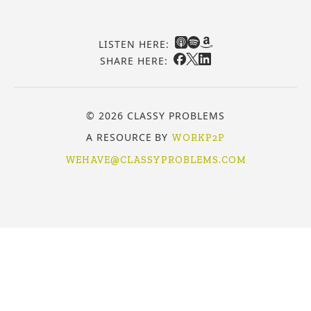
LISTEN HERE:
SHARE HERE:
© 2026 CLASSY PROBLEMS
A RESOURCE BY
WORKP2P
WEHAVE@CLASSYPROBLEMS.COM