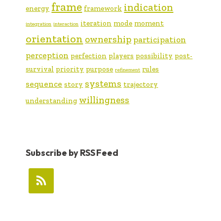
frame
indication
energy
framework
iteration
mode
moment
integration
interaction
orientation
ownership
participation
perception
perfection
players
possibility
post-
survival
priority
purpose
rules
refinement
systems
sequence
story
trajectory
willingness
understanding
Subscribe by RSS Feed