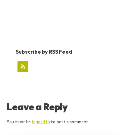
Subscribe by RSS Feed
READER
Leave a Reply
INTERACTIONS
You must be
logged in
to post a comment.