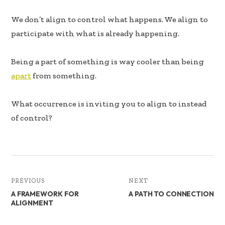
b
e
e
oo
dI
We don’t align to control what happens. We align to
k
n
participate with what is already happening.
Being a part of something is way cooler than being
apart
from something.
What occurrence is inviting you to align to instead
of control?
PREVIOUS
NEXT
A FRAMEWORK FOR
A PATH TO CONNECTION
ALIGNMENT