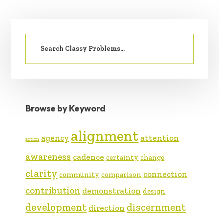
PRIMARY
Search
SIDEBAR
for:
Browse by Keyword
alignment
agency
attention
action
awareness
cadence
certainty
change
clarity
connection
community
comparison
contribution
demonstration
design
development
discernment
direction