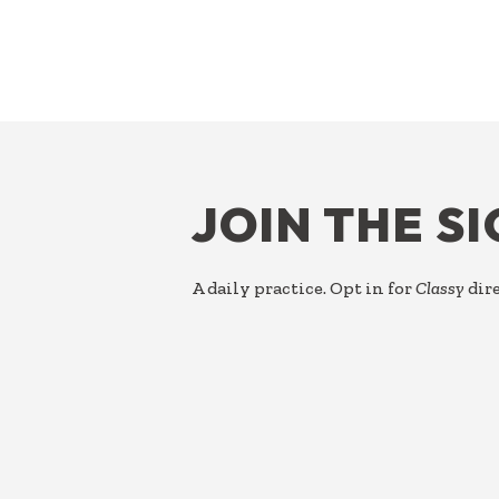
FOOTER
JOIN THE S
A daily practice. Opt in for
Classy
dire