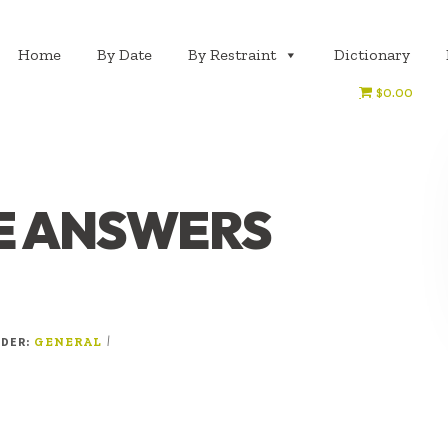
Home
By Date
By Restraint
Dictionary
$0.00
E ANSWERS
NDER:
|
GENERAL