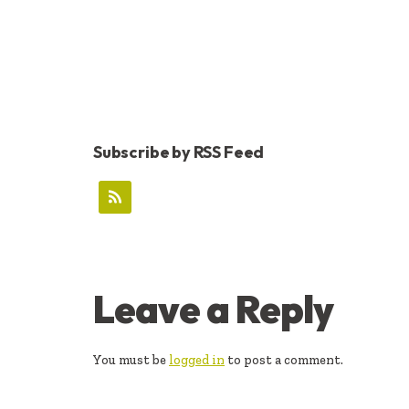
Subscribe by RSS Feed
READER
Leave a Reply
INTERACTIONS
You must be
logged in
to post a comment.