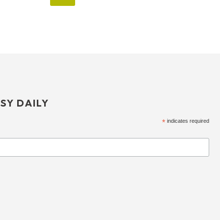
SY DAILY
*
indicates required