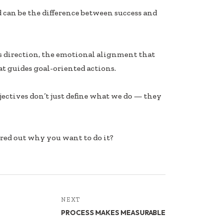
d can be the difference between success and
es direction, the emotional alignment that
at guides goal-oriented actions.
Objectives don’t just define what we do — they
ured out why you want to do it?
NEXT
PROCESS MAKES MEASURABLE