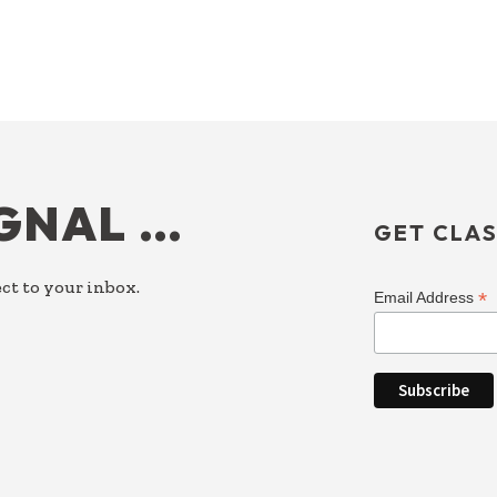
IGNAL …
GET CLAS
ct to your inbox.
*
Email Address