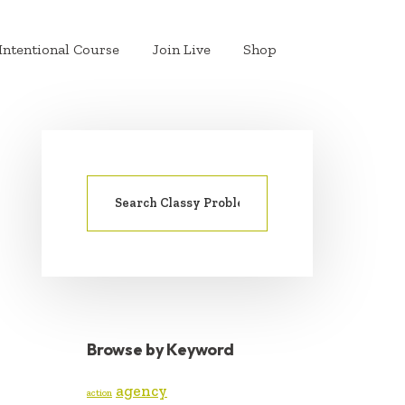
Intentional Course
Join Live
Shop
Search
PRIMARY
for:
SIDEBAR
Browse by Keyword
agency
action