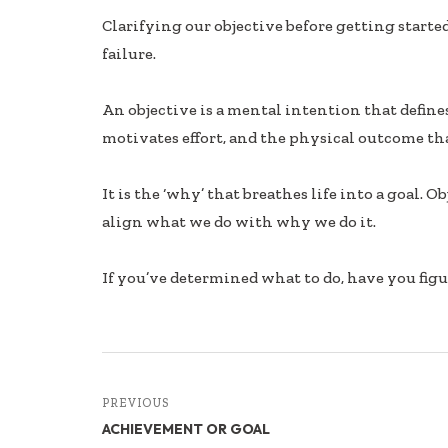
ac
n
h
Clarifying our objective before getting starte
e
k
ar
failure.
b
e
e
oo
dI
An objective is a mental intention that defin
k
n
motivates effort, and the physical outcome th
It is the ‘why’ that breathes life into a goal. 
align what we do with why we do it.
If you’ve determined what to do, have you fig
PREVIOUS
ACHIEVEMENT OR GOAL