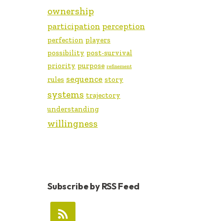
ownership
participation
perception
perfection
players
possibility
post-survival
priority
purpose
refinement
sequence
rules
story
systems
trajectory
understanding
willingness
Subscribe by RSS Feed