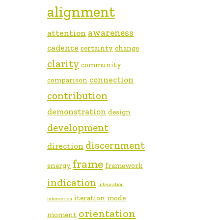
alignment
awareness
attention
cadence
certainty
change
clarity
community
connection
comparison
contribution
demonstration
design
development
discernment
direction
frame
energy
framework
indication
integration
iteration
mode
interaction
orientation
moment