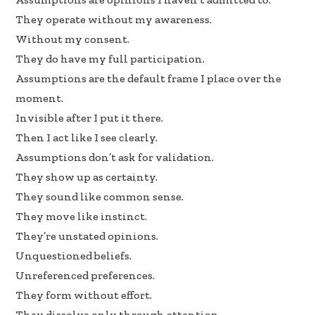
e
k
ar
They operate without my awareness.
b
e
e
Without my consent.
oo
dI
They do have my full participation.
k
n
Assumptions are the default frame I place over the
moment.
Invisible after I put it there.
Then I act like I see clearly.
Assumptions don’t ask for validation.
They show up as certainty.
They sound like common sense.
They move like instinct.
They’re unstated opinions.
Unquestioned beliefs.
Unreferenced preferences.
They form without effort.
They dissolve only through attention.