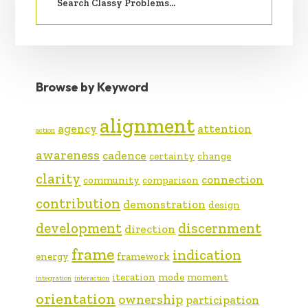
Browse by Keyword
alignment
agency
attention
action
awareness
cadence
certainty
change
clarity
connection
community
comparison
contribution
demonstration
design
development
discernment
direction
frame
indication
energy
framework
iteration
mode
moment
integration
interaction
orientation
ownership
participation