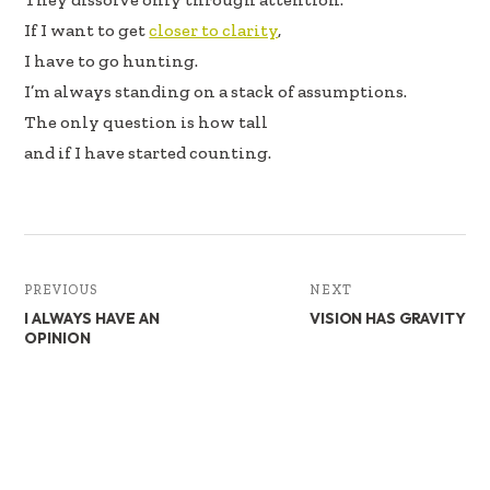
If I want to get
closer to clarity
,
I have to go hunting.
I’m always standing on a stack of assumptions.
The only question is how tall
and if I have started counting.
PREVIOUS
NEXT
I ALWAYS HAVE AN
VISION HAS GRAVITY
OPINION