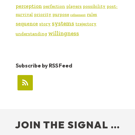
perception
perfection
players
possibility
post-
survival
priority
purpose
rules
refinement
systems
sequence
story
trajectory
willingness
understanding
Subscribe by RSS Feed
FOOTER
JOIN THE SIGNAL …