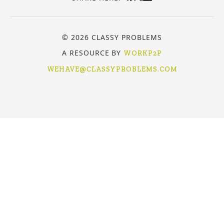
© 2026 CLASSY PROBLEMS
A RESOURCE BY
WORKP2P
WEHAVE@CLASSYPROBLEMS.COM