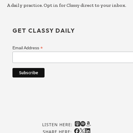
A daily practice. Opt in for
Classy
direct to your inbox.
GET CLASSY DAILY
*
Email Address
LISTEN HERE:
SHARE HERE: