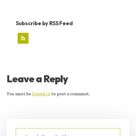
Subscribe by RSS Feed
READER
Leave a Reply
INTERACTIONS
You must be
logged in
to post a comment.
PRIMARY
Search
SIDEBAR
for: