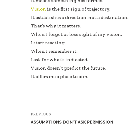
It means something has formed.
Vision
is the first sign of trajectory.
It establishes a direction, not a destination.
That’s why it matters.
When I forget or lose sight of my vision,
I start reacting.
When I remember it,
I ask for what’s indicated.
Vision doesn’t predict the future.
It offers me a place to aim.
PREVIOUS
ASSUMPTIONS DON’T ASK PERMISSION