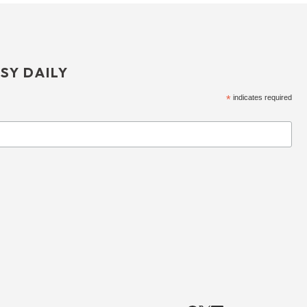
SY DAILY
*
indicates required