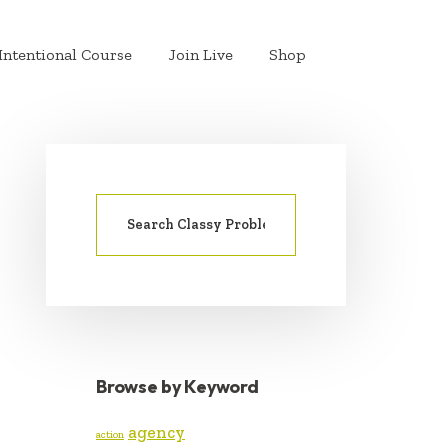
Intentional Course
Join Live
Shop
Search
PRIMARY
for:
SIDEBAR
Browse by Keyword
agency
action