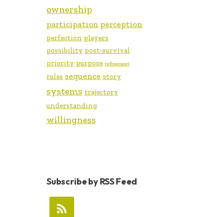
ownership
participation
perception
perfection
players
possibility
post-survival
priority
purpose
refinement
sequence
rules
story
systems
trajectory
understanding
willingness
Subscribe by RSS Feed