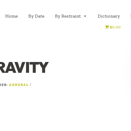
Home
By Date
By Restraint
Dictionary
$0.00
RAVITY
NDER:
|
GENERAL