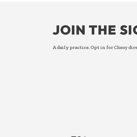
FOOTER
JOIN THE S
A daily practice. Opt in for
Classy
dire