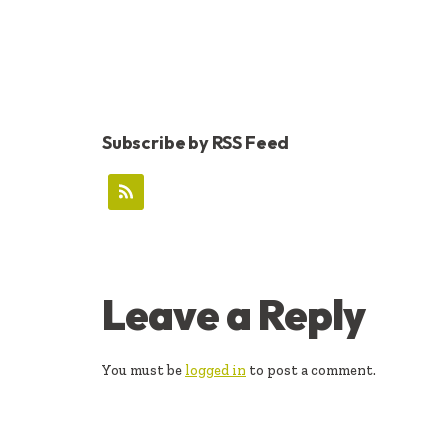
Subscribe by RSS Feed
READER
Leave a Reply
INTERACTIONS
You must be
logged in
to post a comment.