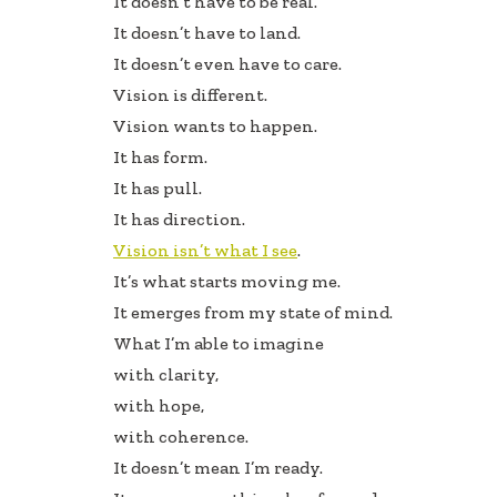
It doesn’t have to be real.
b
e
e
It doesn’t have to land.
oo
dI
It doesn’t even have to care.
k
n
Vision is different.
Vision wants to happen.
It has form.
It has pull.
It has direction.
Vision isn’t what I see
.
It’s what starts moving me.
It emerges from my state of mind.
What I’m able to imagine
with clarity,
with hope,
with coherence.
It doesn’t mean I’m ready.