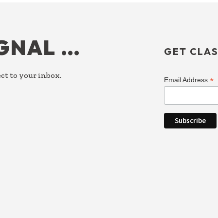
IGNAL …
GET CLAS
ct to your inbox.
*
Email Address