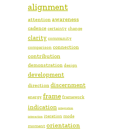
alignment
awareness
attention
cadence
certainty
change
clarity
community
connection
comparison
contribution
demonstration
design
development
discernment
direction
frame
energy
framework
indication
integration
iteration
mode
interaction
orientation
moment