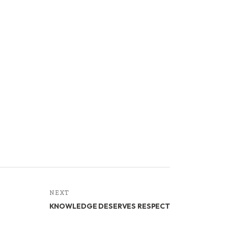
NEXT
KNOWLEDGE DESERVES RESPECT