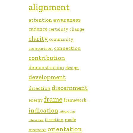
alignment
awareness
attention
cadence
certainty
change
clarity
community
connection
comparison
contribution
demonstration
design
development
discernment
direction
frame
energy
framework
indication
integration
iteration
mode
interaction
orientation
moment