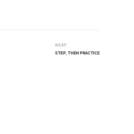
NEXT
STEP, THEN PRACTICE