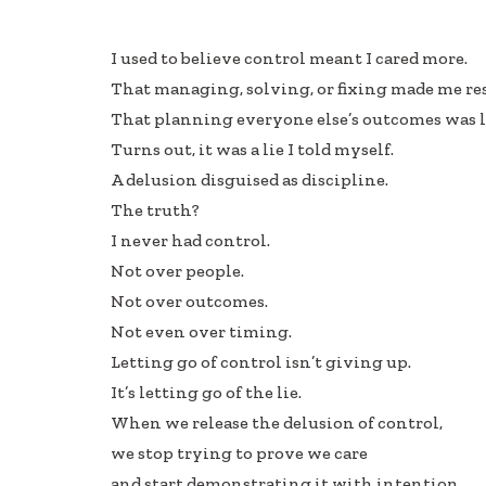
ac
n
h
e
k
ar
I used to believe control meant I cared more.
b
e
e
That managing, solving, or fixing made me re
oo
dI
That planning everyone else’s outcomes was l
k
n
Turns out, it was a lie I told myself.
A delusion disguised as discipline.
The truth?
I never had control.
Not over people.
Not over outcomes.
Not even over timing.
Letting go of control isn’t giving up.
It’s letting go of the lie.
When we release the delusion of control,
we stop trying to prove we care
and start demonstrating it with intention.