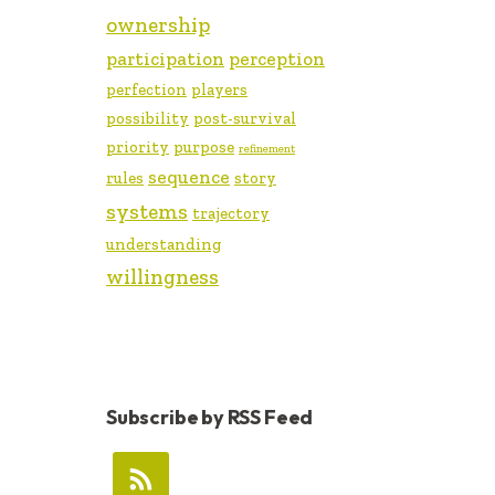
ownership
participation
perception
perfection
players
possibility
post-survival
priority
purpose
refinement
sequence
rules
story
systems
trajectory
understanding
willingness
Subscribe by RSS Feed