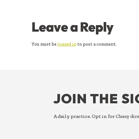
READER
Leave a Reply
INTERACTIONS
You must be
logged in
to post a comment.
FOOTER
JOIN THE S
A daily practice. Opt in for
Classy
dire