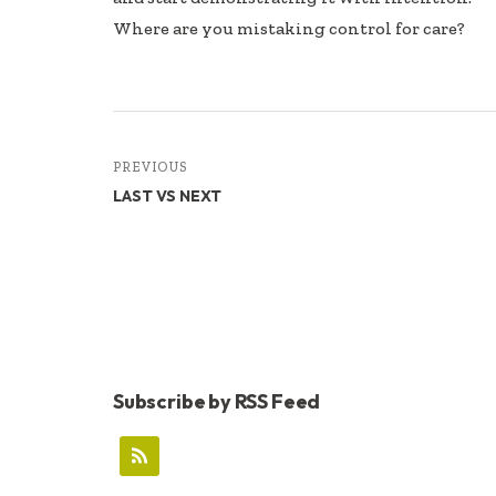
Where are you mistaking control for care?
PREVIOUS
LAST VS NEXT
Subscribe by RSS Feed