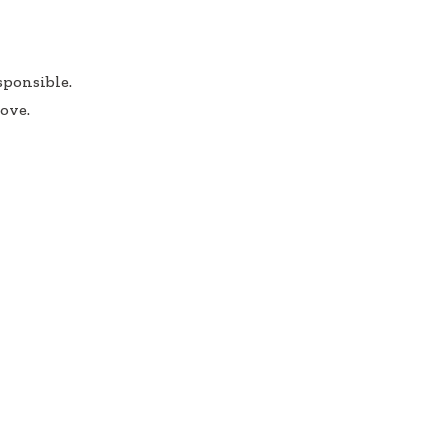
sponsible.
ove.