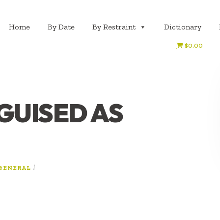
Home
By Date
By Restraint
Dictionary
$0.00
GUISED AS
|
GENERAL