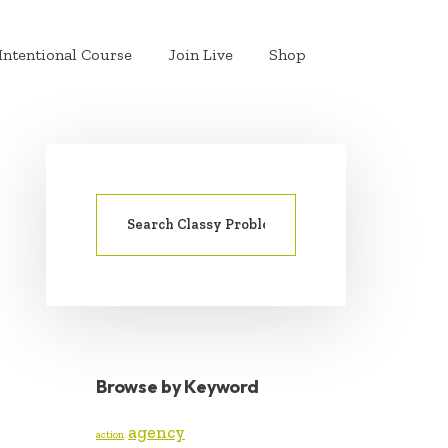
Intentional Course
Join Live
Shop
Search
PRIMARY
for:
SIDEBAR
Browse by Keyword
agency
action