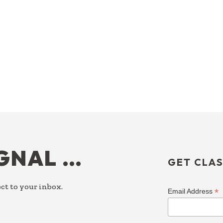
IGNAL …
GET CLAS
ct to your inbox.
*
Email Address