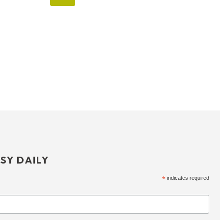
SY DAILY
*
indicates required