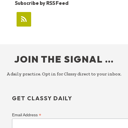
Subscribe by RSS Feed
FOOTER
JOIN THE SIGNAL …
A daily practice. Opt in for
Classy
direct to your inbox.
GET CLASSY DAILY
*
Email Address