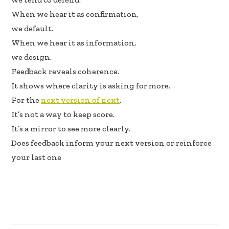
k
n
When we hear it as confirmation,
we default.
When we hear it as information,
we design.
Feedback reveals coherence.
It shows where clarity is asking for more.
For the
next version of next
.
It’s not a way to keep score.
It’s a mirror to see more clearly.
Does feedback inform your next version or reinforce
your last one