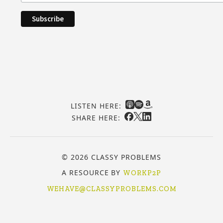
LISTEN HERE:
SHARE HERE:
© 2026 CLASSY PROBLEMS
A RESOURCE BY
WORKP2P
WEHAVE@CLASSYPROBLEMS.COM