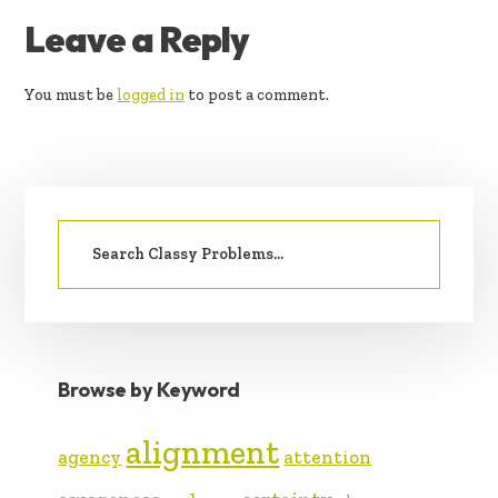
READER
Leave a Reply
INTERACTIONS
You must be
logged in
to post a comment.
PRIMARY
Search
SIDEBAR
for:
Browse by Keyword
alignment
agency
attention