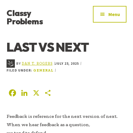
ADDITIONAL
Skip
Skip
Skip
Classy
to
to
to
MENU
Menu
main
primary
footer
Problems
content
sidebar
YOU’VE
FOUND
LAST VS NEXT
THE
SIGNAL
BY
JULY 23, 2025
|
|
DAN T. ROGERS
FILED UNDER:
|
GENERAL
F
Li
X
S
ac
n
h
e
k
ar
Feedback is reference for the next version of next.
b
e
e
When we hear feedback as a question,
oo
dI
we tend to defend.