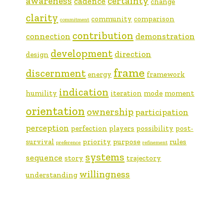
awareness
certainty
cadence
change
clarity
community
comparison
commitment
contribution
connection
demonstration
development
direction
design
frame
discernment
energy
framework
indication
humility
iteration
mode
moment
orientation
ownership
participation
perception
perfection
players
possibility
post-
survival
priority
purpose
rules
preference
refinement
systems
sequence
story
trajectory
willingness
understanding