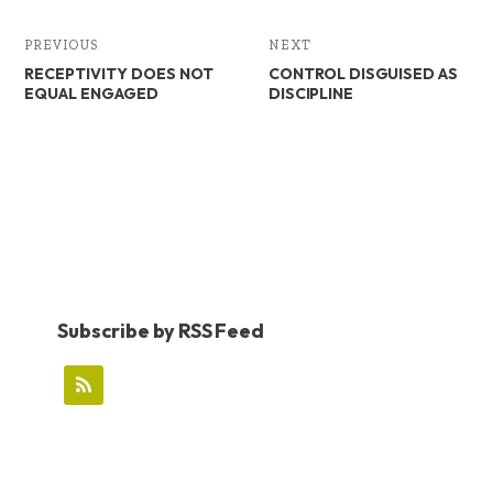
PREVIOUS
NEXT
RECEPTIVITY DOES NOT
CONTROL DISGUISED AS
EQUAL ENGAGED
DISCIPLINE
Subscribe by RSS Feed