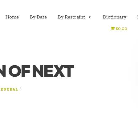
Home
By Date
By Restraint
Dictionary
$0.00
N OF NEXT
|
GENERAL