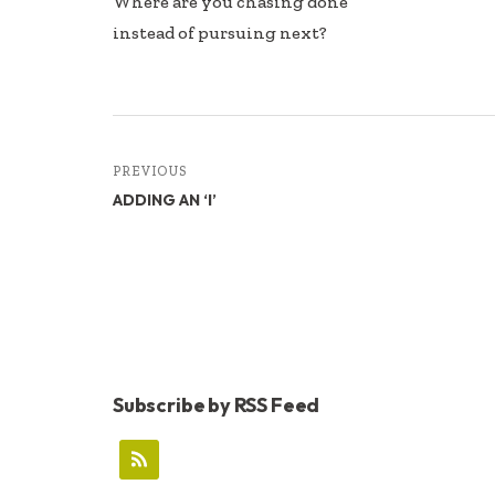
Where are you chasing done
instead of pursuing next?
PREVIOUS
ADDING AN ‘I’
Subscribe by RSS Feed