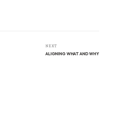
NEXT
ALIGNING WHAT AND WHY