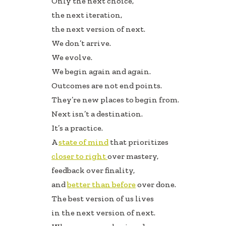
Only the next choice,
b
e
e
the next iteration,
oo
dI
the next version of next.
k
n
We don’t arrive.
We evolve.
We begin again and again.
Outcomes are not end points.
They’re new places to begin from.
Next isn’t a destination.
It’s a practice.
A
state of mind
that prioritizes
closer to right
over mastery,
feedback over finality,
and
better than before
over done.
The best version of us lives
in the next version of next.