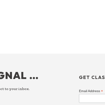
IGNAL …
GET CLAS
ct to your inbox.
*
Email Address