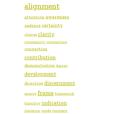
alignment
awareness
attention
certainty
cadence
clarity
change
community
comparison
connection
contribution
demonstration
design
development
discernment
direction
frame
energy
framework
indication
humility
iteration
mode
moment