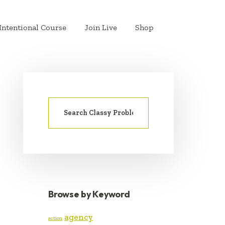
Intentional Course
Join Live
Shop
Search
PRIMARY
for:
SIDEBAR
Browse by Keyword
agency
action