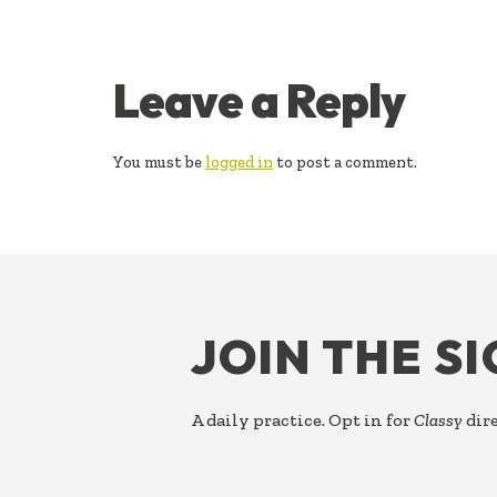
READER
Leave a Reply
INTERACTIONS
You must be
logged in
to post a comment.
FOOTER
JOIN THE S
A daily practice. Opt in for
Classy
dire