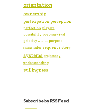
orientation
ownership
participation
perception
perfection
players
possibility
post-survival
priority
purpose
progress
sequence
rules
story
relating
systems
trajectory
understanding
willingness
Subscribe by RSS Feed