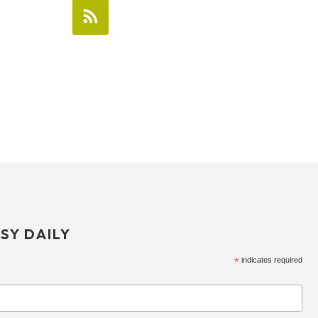
SY DAILY
*
indicates required