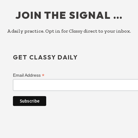
FOOTER
JOIN THE SIGNAL …
A daily practice. Opt in for
Classy
direct to your inbox.
GET CLASSY DAILY
*
Email Address