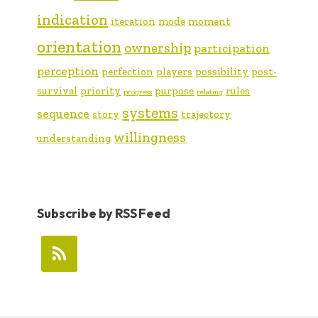
indication
iteration
mode
moment
orientation
ownership
participation
perception
perfection
players
possibility
post-
survival
priority
purpose
rules
progress
relating
systems
sequence
story
trajectory
willingness
understanding
Subscribe by RSS Feed