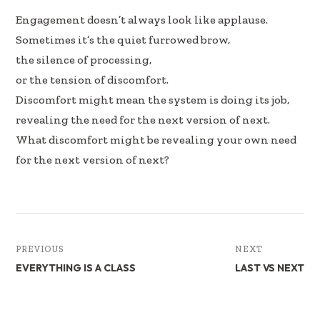
e
k
ar
Engagement doesn’t always look like applause.
b
e
e
Sometimes it’s the quiet furrowed brow,
oo
dI
the silence of processing,
k
n
or the tension of discomfort.
Discomfort might mean the system is doing its job,
revealing the need for the next version of next.
What discomfort might be revealing your own need
for the next version of next?
PREVIOUS
NEXT
EVERYTHING IS A CLASS
LAST VS NEXT