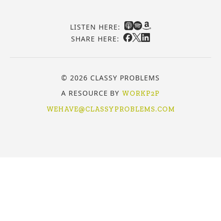
LISTEN HERE:
SHARE HERE:
© 2026 CLASSY PROBLEMS
A RESOURCE BY
WORKP2P
WEHAVE@CLASSYPROBLEMS.COM