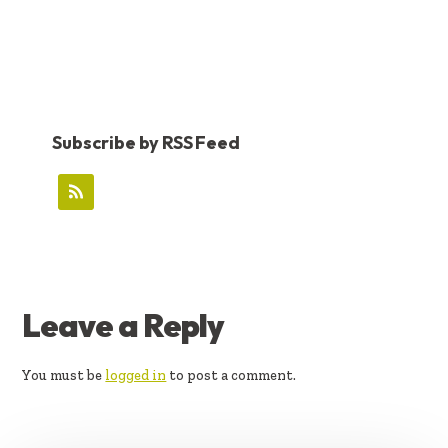
Subscribe by RSS Feed
READER
Leave a Reply
INTERACTIONS
You must be
logged in
to post a comment.