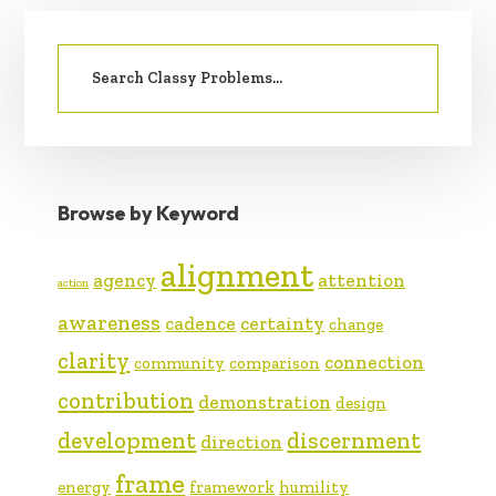
PRIMARY
Search
SIDEBAR
for:
Browse by Keyword
alignment
agency
attention
action
awareness
cadence
certainty
change
clarity
connection
community
comparison
contribution
demonstration
design
development
discernment
direction
frame
energy
framework
humility