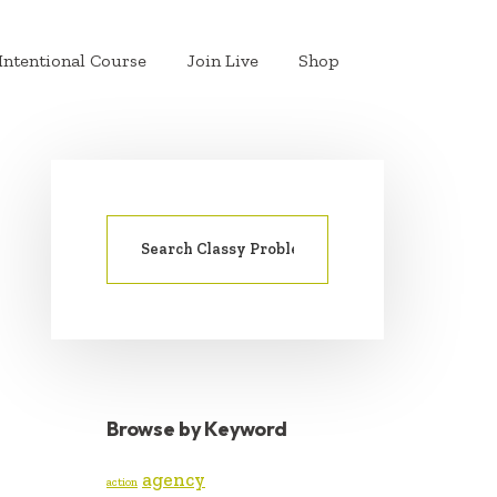
Intentional Course
Join Live
Shop
Search
PRIMARY
for:
SIDEBAR
Browse by Keyword
agency
action