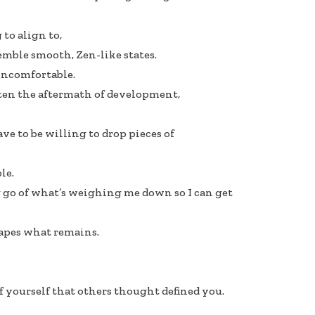
 to align to,
emble smooth, Zen-like states.
uncomfortable.
often the aftermath of development,
have to be willing to drop pieces of
le.
ng go of what’s weighing me down so I can get
apes what remains.
 yourself that others thought defined you.