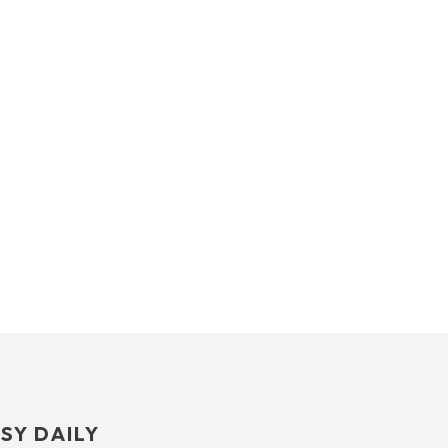
SY DAILY