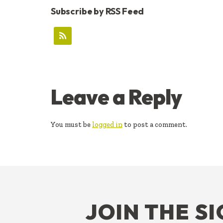
Subscribe by RSS Feed
READER
Leave a Reply
INTERACTIONS
You must be
logged in
to post a comment.
FOOTER
JOIN THE S