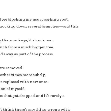
 tree blocking my usual parking spot.
 knocking down several branches—and this
y the wreckage, it struck me.
ranch from a much bigger tree.
 away as part of the process.
are removed,
other times more subtly,
 are replaced with new ones.
ion of myself.
 that get dropped, and it’s rarely a
on’t think there’s anything wrong with