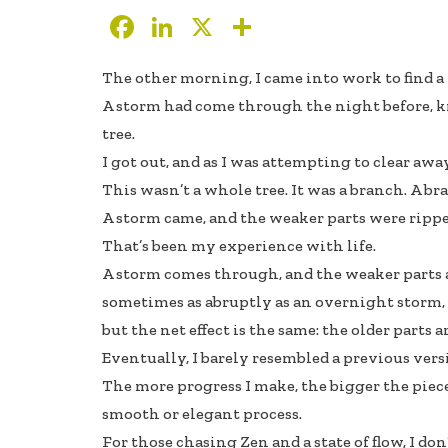
F
Li
X
S
ac
n
h
The other morning, I came into work to find a
e
k
ar
A storm had come through the night before,
b
e
e
tree.
oo
dI
I got out, and as I was attempting to clear awa
k
n
This wasn’t a whole tree. It was a branch. A b
A storm came, and the weaker parts were ripped
That’s been my experience with life.
A storm comes through, and the weaker parts 
sometimes as abruptly as an overnight storm, 
but the net effect is the same: the older parts
Eventually, I barely resembled a previous vers
The more progress I make, the bigger the pieces
smooth or elegant process.
For those chasing Zen and a state of flow, I d