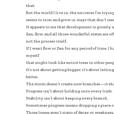
that.
But the world I live in, the universe I’m trying
seems to trim and grow in ways that don’t res
It appears to me that development is grossly 
Zen, flow, and all those wonderful states are 
not the process itself.
If I want flow or Zen for any period of time, I 
myself
that might look like entire trees to other peop
It’s not about getting bigger; it’s about letti
better.
The storm doesn’t create new branches—it sh
Progress isn’t about holding onto every limb.
Stability isn’t about keeping every branch.
Sometimes progress means dropping a piece of
Those losses aren’t signs of decay or weakness,