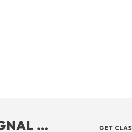
IGNAL …
GET CLAS