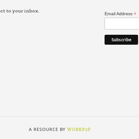
ct to your inbox.
*
Email Address
A RESOURCE BY
WORKP2P