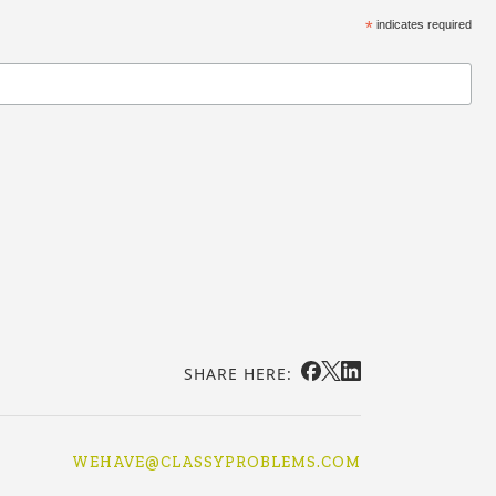
*
indicates required
SHARE HERE:
WEHAVE@CLASSYPROBLEMS.COM