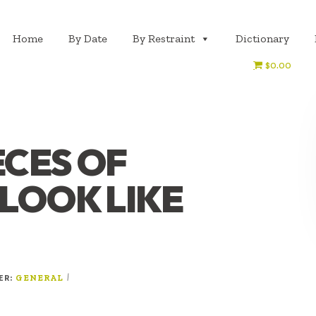
Home
By Date
By Restraint
Dictionary
$0.00
ECES OF
LOOK LIKE
ER:
|
GENERAL