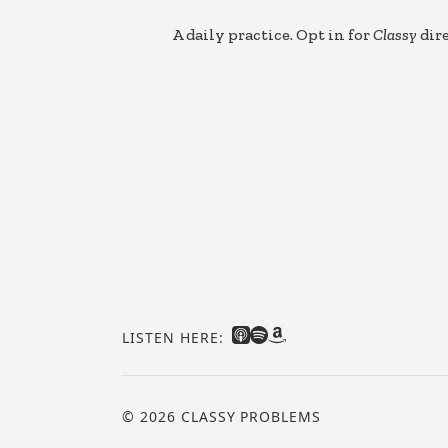
A daily practice. Opt in for
Classy
dire
LISTEN HERE:
© 2026 CLASSY PROBLEMS