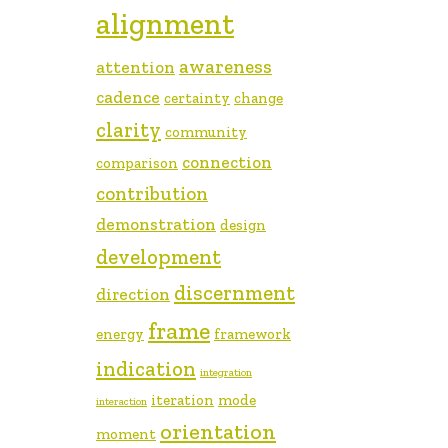
alignment
awareness
attention
cadence
certainty
change
clarity
community
connection
comparison
contribution
demonstration
design
development
discernment
direction
frame
energy
framework
indication
integration
iteration
mode
interaction
orientation
moment