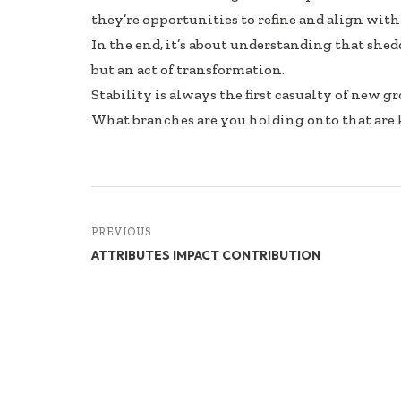
they’re opportunities to refine and align wit
In the end, it’s about understanding that shedd
but an act of transformation.
Stability is always the first casualty of new g
What branches are you holding onto that are
PREVIOUS
ATTRIBUTES IMPACT CONTRIBUTION