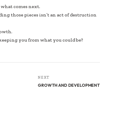
h what comes next.
ing those pieces isn’t an act of destruction
rowth.
 keeping you from what you could be?
NEXT
GROWTH AND DEVELOPMENT