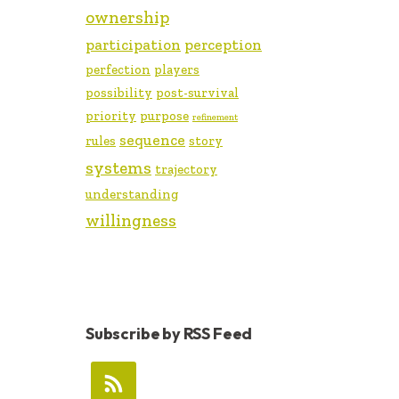
ownership
participation
perception
perfection
players
possibility
post-survival
priority
purpose
refinement
sequence
rules
story
systems
trajectory
understanding
willingness
Subscribe by RSS Feed