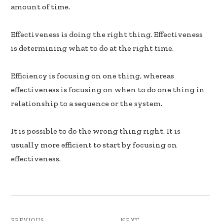
b
e
e
amount of time.
oo
dI
k
n
Effectiveness is doing the right thing. Effectiveness
is determining what to do at the right time.
Efficiency is focusing on one thing, whereas
effectiveness is focusing on when to do one thing in
relationship to a sequence or the system.
It is possible to do the wrong thing right. It is
usually more efficient to start by focusing on
effectiveness.
PREVIOUS
NEXT