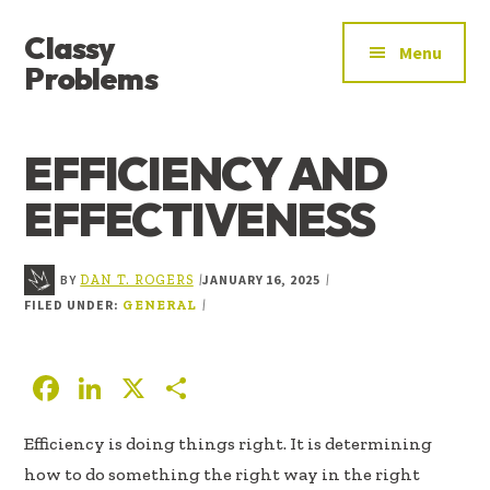
ADDITIONAL
Skip
Skip
Skip
Classy
to
to
to
MENU
Menu
main
primary
footer
Problems
content
sidebar
YOU’VE
FOUND
EFFICIENCY AND
THE
SIGNAL
EFFECTIVENESS
BY
JANUARY 16, 2025
|
|
DAN T. ROGERS
FILED UNDER:
|
GENERAL
F
Li
X
S
ac
n
h
Efficiency is doing things right. It is determining
e
k
ar
how to do something the right way in the right