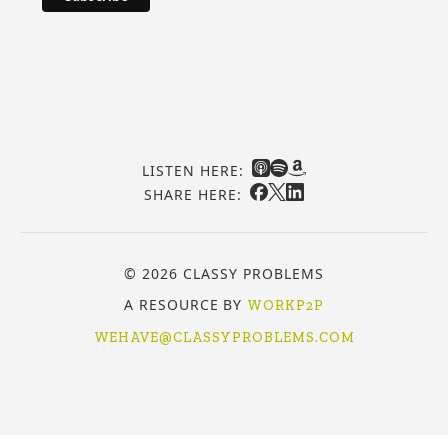
LISTEN HERE:
SHARE HERE:
© 2026 CLASSY PROBLEMS
A RESOURCE BY
WORKP2P
WEHAVE@CLASSYPROBLEMS.COM