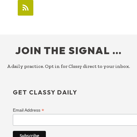
FOOTER
JOIN THE SIGNAL …
A daily practice. Opt in for
Classy
direct to your inbox.
GET CLASSY DAILY
*
Email Address