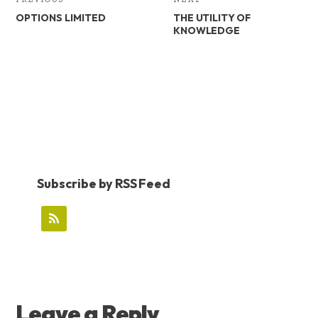
OPTIONS LIMITED
THE UTILITY OF
KNOWLEDGE
Subscribe by RSS Feed
READER
Leave a Reply