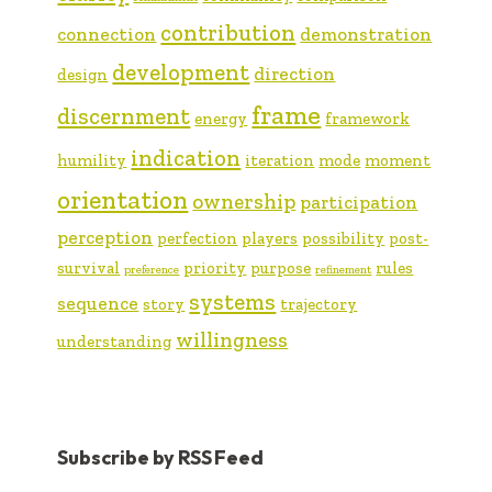
contribution
connection
demonstration
development
direction
design
frame
discernment
energy
framework
indication
humility
iteration
mode
moment
orientation
ownership
participation
perception
perfection
players
possibility
post-
survival
priority
purpose
rules
preference
refinement
systems
sequence
story
trajectory
willingness
understanding
Subscribe by RSS Feed