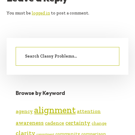
INTERACTIONS
You must be
logged in
to post a comment.
PRIMARY
Search
SIDEBAR
for:
Browse by Keyword
alignment
agency
attention
awareness
certainty
cadence
change
clarity
community
comparison
commitment