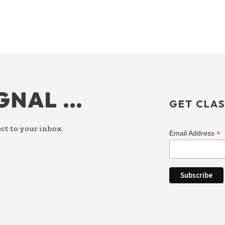
IGNAL …
GET CLAS
ct to your inbox.
*
Email Address