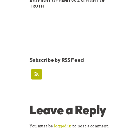
A SLEIGHT OF HAND VS A SLEIGHT OF
TRUTH
Subscribe by RSS Feed
READER
Leave a Reply
INTERACTIONS
You must be
logged in
to post a comment.