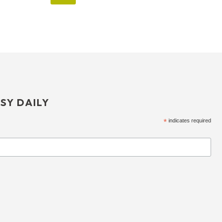
SY DAILY
*
indicates required