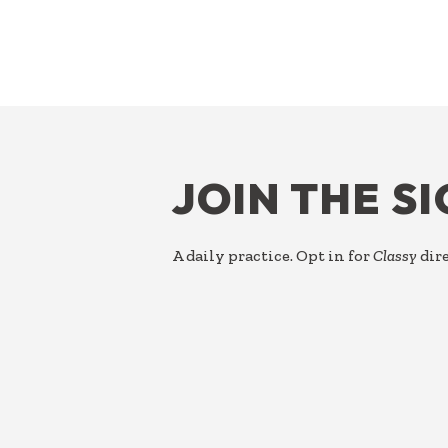
FOOTER
JOIN THE S
A daily practice. Opt in for
Classy
dire