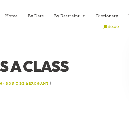
Home
By Date
By Restraint
Dictionary
$0.00
S A CLASS
|
6 - DON’T BE ARROGANT