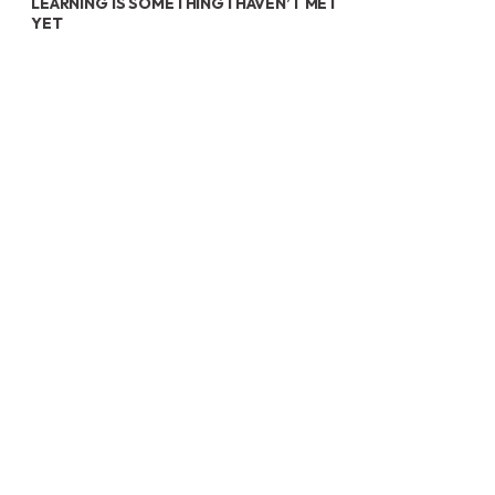
LEARNING IS SOMETHING I HAVEN’T MET
YET