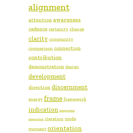
alignment
awareness
attention
cadence
certainty
change
clarity
community
connection
comparison
contribution
demonstration
design
development
discernment
direction
frame
energy
framework
indication
integration
iteration
mode
interaction
orientation
moment