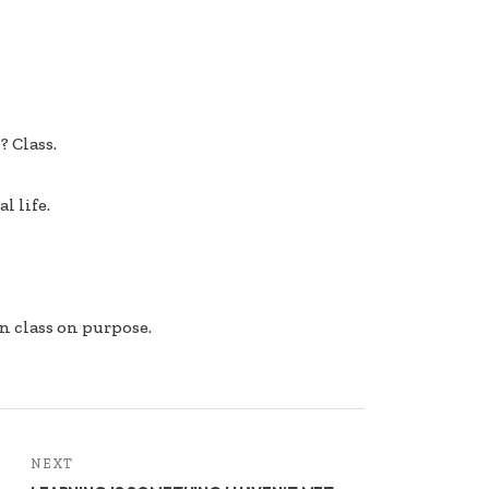
 Class.
l life.
n class on purpose.
NEXT