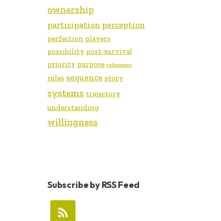
ownership
participation
perception
perfection
players
possibility
post-survival
priority
purpose
refinement
sequence
rules
story
systems
trajectory
understanding
willingness
Subscribe by RSS Feed