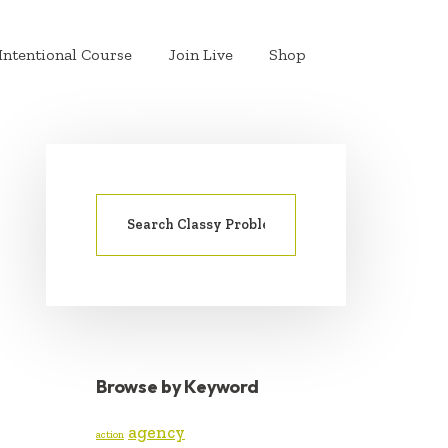
Intentional Course
Join Live
Shop
Search
PRIMARY
for:
SIDEBAR
Browse by Keyword
agency
action