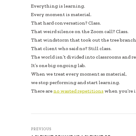
e
k
ar
Everything is learning.
b
e
e
Every moment is material.
oo
dI
That hard conversation? Class.
k
n
That weird silence on the Zoom call? Class.
That windstorm that took out the tree branch?
That client who said no? Still class.
The world isn’t divided into classrooms and rea
It’s one big ongoing lab.
When we treat every moment as material,
we stop performing and start learning.
There are
no wasted repetitions
when you’re i
PREVIOUS