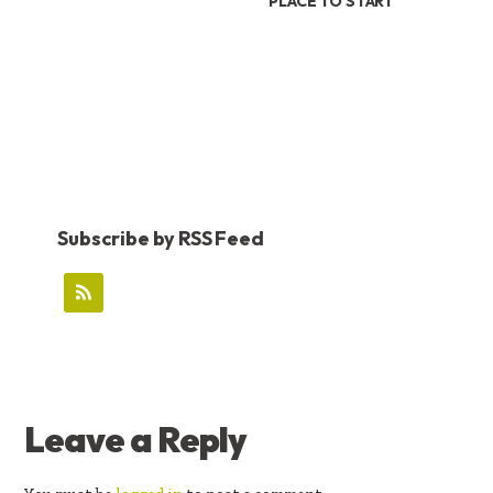
PLACE TO START
Subscribe by RSS Feed
READER
Leave a Reply
INTERACTIONS