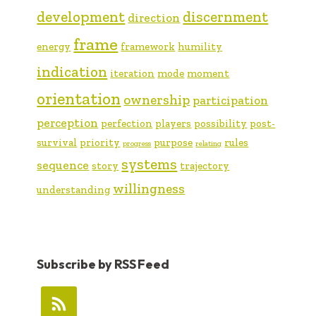
development
discernment
direction
frame
energy
framework
humility
indication
iteration
mode
moment
orientation
ownership
participation
perception
perfection
players
possibility
post-
survival
priority
purpose
rules
progress
relating
systems
sequence
story
trajectory
willingness
understanding
Subscribe by RSS Feed