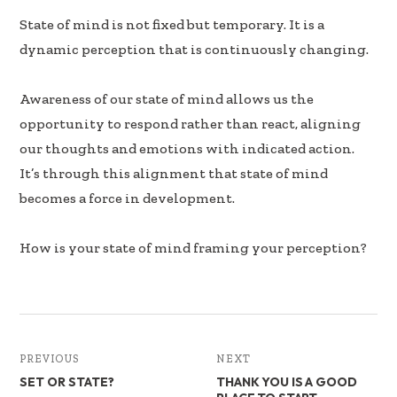
k
n
State of mind is not fixed but temporary. It is a
dynamic perception that is continuously changing.
Awareness of our state of mind allows us the
opportunity to respond rather than react, aligning
our thoughts and emotions with indicated action.
It’s through this alignment that state of mind
becomes a force in development.
How is your state of mind framing your perception?
PREVIOUS
NEXT
SET OR STATE?
THANK YOU IS A GOOD