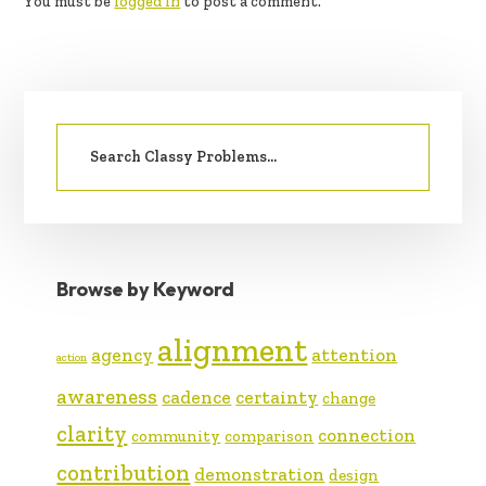
You must be
logged in
to post a comment.
PRIMARY
Search
SIDEBAR
for:
Browse by Keyword
alignment
agency
attention
action
awareness
cadence
certainty
change
clarity
connection
community
comparison
contribution
demonstration
design