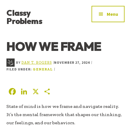
ADDITIONAL
Skip
Skip
Skip
Classy
to
to
to
MENU
Menu
main
primary
footer
Problems
content
sidebar
YOU’VE
FOUND
HOW WE FRAME
THE
SIGNAL
BY
NOVEMBER 27, 2024
|
|
DAN T. ROGERS
FILED UNDER:
|
GENERAL
F
Li
X
S
ac
n
h
State of mind is how we frame and navigate reality.
e
k
ar
It’s the mental framework that shapes our thinking,
b
e
e
our feelings, and our behaviors.
oo
dI