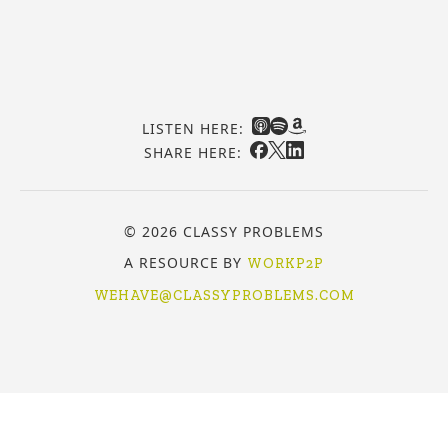
LISTEN HERE:
SHARE HERE:
© 2026 CLASSY PROBLEMS
A RESOURCE BY
WORKP2P
WEHAVE@CLASSYPROBLEMS.COM