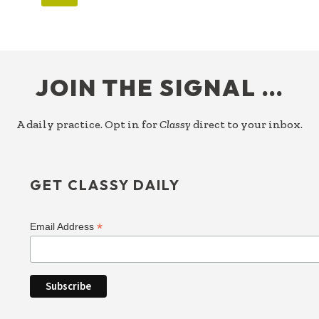
FOOTER
JOIN THE SIGNAL …
A daily practice. Opt in for
Classy
direct to your inbox.
GET CLASSY DAILY
*
Email Address