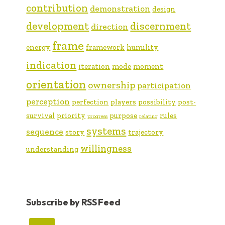
contribution
demonstration
design
development
discernment
direction
frame
energy
framework
humility
indication
iteration
mode
moment
orientation
ownership
participation
perception
perfection
players
possibility
post-
survival
priority
purpose
rules
progress
relating
systems
sequence
story
trajectory
willingness
understanding
Subscribe by RSS Feed