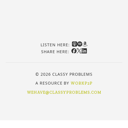
LISTEN HERE:
SHARE HERE:
© 2026 CLASSY PROBLEMS
A RESOURCE BY
WORKP2P
WEHAVE@CLASSYPROBLEMS.COM