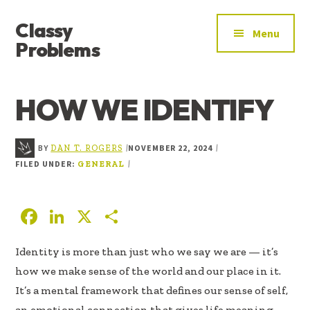
ADDITIONAL
Skip
Skip
Skip
Classy
to
to
to
MENU
Menu
main
primary
footer
Problems
content
sidebar
YOU’VE
FOUND
HOW WE IDENTIFY
THE
SIGNAL
BY
NOVEMBER 22, 2024
|
|
DAN T. ROGERS
FILED UNDER:
|
GENERAL
F
Li
X
S
ac
n
h
Identity is more than just who we say we are — it’s
e
k
ar
how we make sense of the world and our place in it.
b
e
e
It’s a mental framework that defines our sense of self,
oo
dI
an emotional connection that gives life meaning,