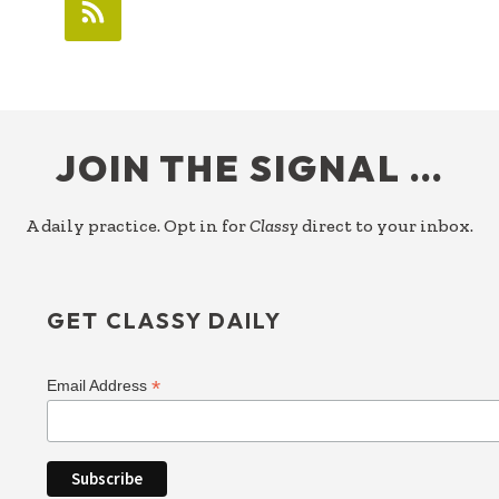
FOOTER
JOIN THE SIGNAL …
A daily practice. Opt in for
Classy
direct to your inbox.
GET CLASSY DAILY
*
Email Address