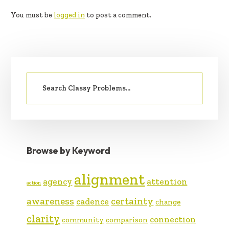
INTERACTIONS
You must be
logged in
to post a comment.
PRIMARY
Search
SIDEBAR
for:
Browse by Keyword
alignment
agency
attention
action
awareness
certainty
cadence
change
clarity
connection
community
comparison