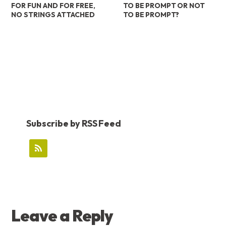
FOR FUN AND FOR FREE,
TO BE PROMPT OR NOT
NO STRINGS ATTACHED
TO BE PROMPT?
Subscribe by RSS Feed
READER
Leave a Reply