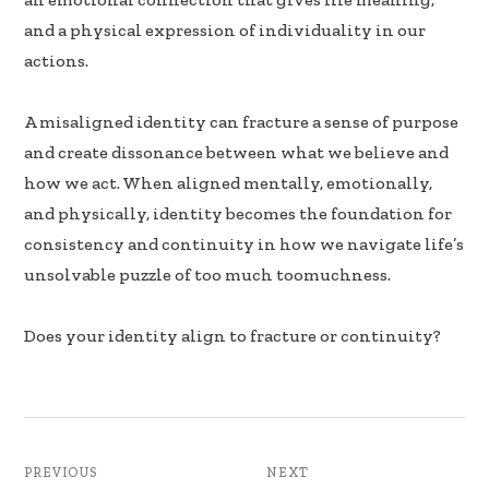
k
n
and a physical expression of individuality in our
actions.
A misaligned identity can fracture a sense of purpose
and create dissonance between what we believe and
how we act. When aligned mentally, emotionally,
and physically, identity becomes the foundation for
consistency and continuity in how we navigate life’s
unsolvable puzzle of too much toomuchness.
Does your identity align to fracture or continuity?
PREVIOUS
NEXT