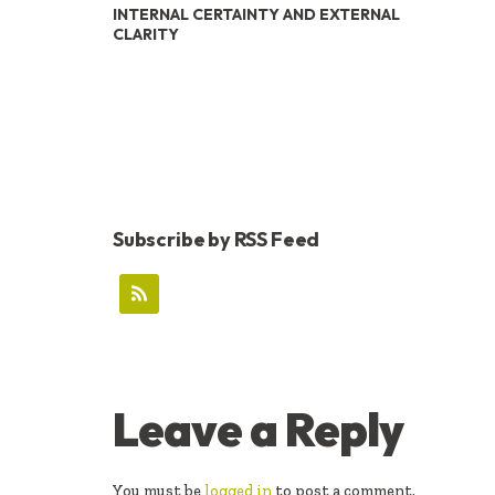
INTERNAL CERTAINTY AND EXTERNAL
CLARITY
Subscribe by RSS Feed
READER
Leave a Reply
INTERACTIONS
You must be
logged in
to post a comment.