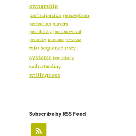
ownership
participation
perception
perfection
players
possibility
post-survival
priority
purpose
refinement
sequence
rules
story
systems
trajectory
understanding
willingness
Subscribe by RSS Feed