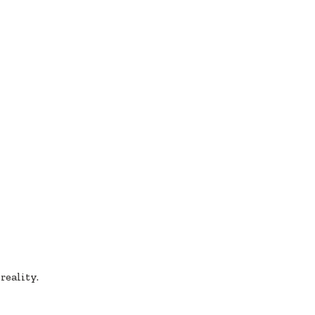
reality.