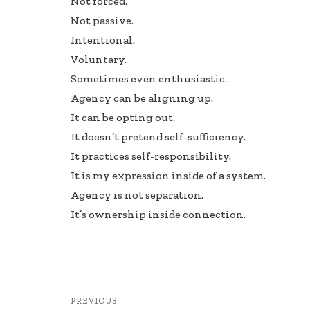
Not forced.
Not passive.
Intentional.
Voluntary.
Sometimes even enthusiastic.
Agency can be aligning up.
It can be opting out.
It doesn’t pretend self-sufficiency.
It practices self-responsibility.
It is my expression inside of a system.
Agency is not separation.
It’s ownership inside connection.
PREVIOUS