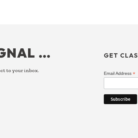
IGNAL …
GET CLAS
ct to your inbox.
*
Email Address