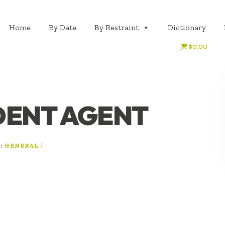
Home
By Date
By Restraint
Dictionary
$0.00
DENT AGENT
R:
|
GENERAL