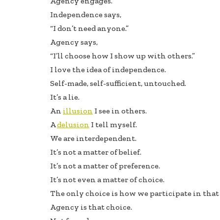
Agency engages.
b
e
e
Independence says,
oo
dI
“I don’t need anyone.”
k
n
Agency says,
“I’ll choose how I show up with others.”
I love the idea of independence.
Self-made, self-sufficient, untouched.
It’s a lie.
An
illusion
I see in others.
A
delusion
I tell myself.
We are interdependent.
It’s not a matter of belief.
It’s not a matter of preference.
It’s not even a matter of choice.
The only choice is how we participate in that 
Agency is that choice.