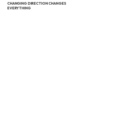
CHANGING DIRECTION CHANGES
EVERYTHING