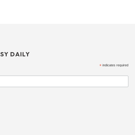
SY DAILY
*
indicates required