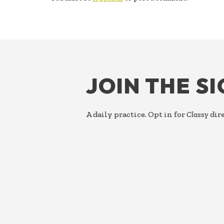
FOOTER
JOIN THE S
A daily practice. Opt in for
Classy
dire