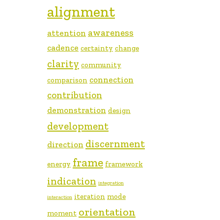
alignment
awareness
attention
cadence
certainty
change
clarity
community
connection
comparison
contribution
demonstration
design
development
discernment
direction
frame
energy
framework
indication
integration
iteration
mode
interaction
orientation
moment