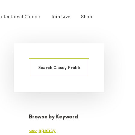
Intentional Course
Join Live
Shop
Search
PRIMARY
for:
SIDEBAR
Browse by Keyword
agency
action