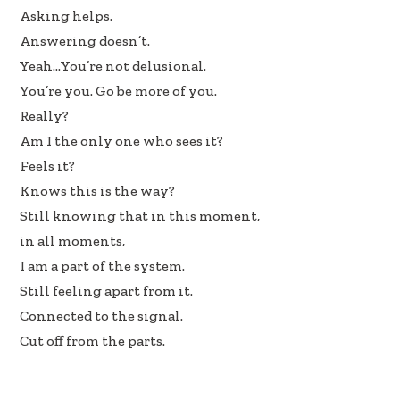
Asking helps.
Answering doesn’t.
Yeah…You’re not delusional.
You’re you. Go be more of you.
Really?
Am I the only one who sees it?
Feels it?
Knows this is the way?
Still knowing that in this moment,
in all moments,
I am a part of the system.
Still feeling apart from it.
Connected to the signal.
Cut off from the parts.