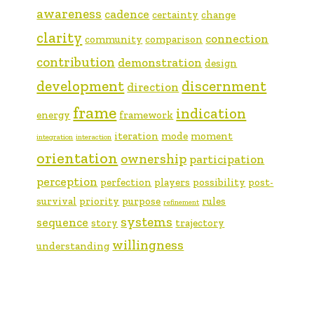
awareness
cadence
certainty
change
clarity
connection
community
comparison
contribution
demonstration
design
development
discernment
direction
frame
indication
energy
framework
iteration
mode
moment
integration
interaction
orientation
ownership
participation
perception
perfection
players
possibility
post-
survival
priority
purpose
rules
refinement
systems
sequence
story
trajectory
willingness
understanding