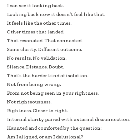
I can see it looking back.
Looking back now it doesn’t feel like that.
It feels like the other times.
Other times that landed.
That resonated. That connected.
Same clarity. Different outcome.
No results. No validation.
Silence. Distance. Doubt.
That’s the harder kind of isolation.
Not from being wrong.
From not being seen in your rightness.
Not righteousness.
Rightness. Closer to right.
Internal clarity paired with external disconnection.
Haunted and comforted by the question:
Am I aligned, or am I delusional?