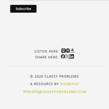
LISTEN HERE:
SHARE HERE:
© 2026 CLASSY PROBLEMS
A RESOURCE BY
WORKP2P
WEHAVE@CLASSYPROBLEMS.COM