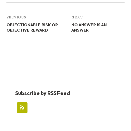
PREVIOUS
NEXT
OBJECTIONABLE RISK OR
NO ANSWER IS AN
OBJECTIVE REWARD
ANSWER
Subscribe by RSS Feed