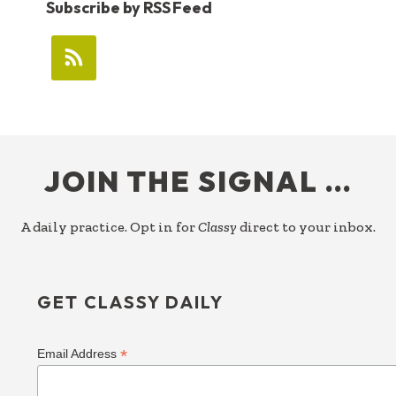
Subscribe by RSS Feed
FOOTER
JOIN THE SIGNAL …
A daily practice. Opt in for
Classy
direct to your inbox.
GET CLASSY DAILY
*
Email Address