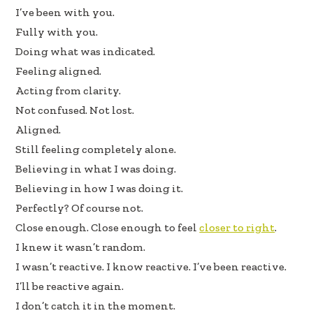
oo
dI
I’ve been with you.
k
n
Fully with you.
Doing what was indicated.
Feeling aligned.
Acting from clarity.
Not confused. Not lost.
Aligned.
Still feeling completely alone.
Believing in what I was doing.
Believing in how I was doing it.
Perfectly? Of course not.
Close enough. Close enough to feel
closer to right
.
I knew it wasn’t random.
I wasn’t reactive. I know reactive. I’ve been reactive.
I’ll be reactive again.
I don’t catch it in the moment.