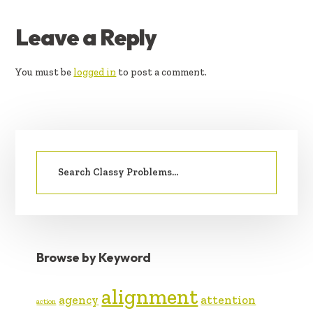
READER
Leave a Reply
INTERACTIONS
You must be
logged in
to post a comment.
PRIMARY
Search
SIDEBAR
for:
Browse by Keyword
alignment
agency
attention
action