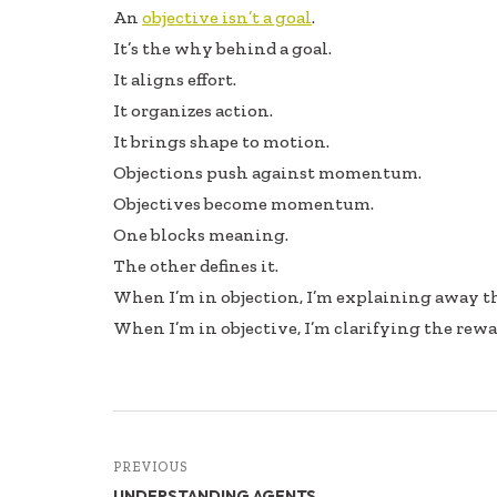
An
objective isn’t a goal
.
It’s the why behind a goal.
It aligns effort.
It organizes action.
It brings shape to motion.
Objections push against momentum.
Objectives become momentum.
One blocks meaning.
The other defines it.
When I’m in objection, I’m explaining away th
When I’m in objective, I’m clarifying the rewa
PREVIOUS
UNDERSTANDING AGENTS