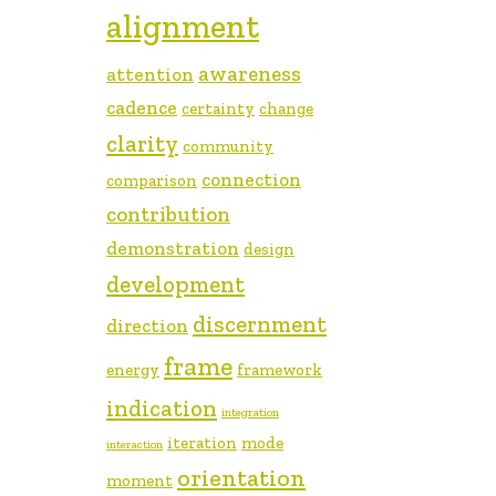
alignment
awareness
attention
cadence
certainty
change
clarity
community
connection
comparison
contribution
demonstration
design
development
discernment
direction
frame
energy
framework
indication
integration
iteration
mode
interaction
orientation
moment