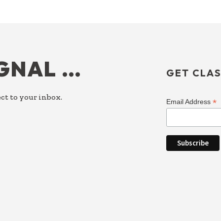
IGNAL …
GET CLAS
ct to your inbox.
*
Email Address