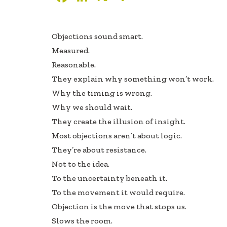
ac
n
h
e
k
ar
Objections sound smart.
b
e
e
Measured.
oo
dI
Reasonable.
k
n
They explain why something won’t work.
Why the timing is wrong.
Why we should wait.
They create the illusion of insight.
Most objections aren’t about logic.
They’re about resistance.
Not to the idea.
To the uncertainty beneath it.
To the movement it would require.
Objection is the move that stops us.
Slows the room.