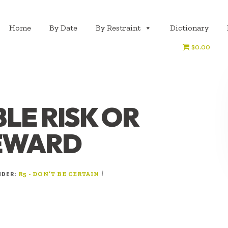
Home
By Date
By Restraint
Dictionary
$0.00
LE RISK OR
REWARD
NDER:
|
R5 - DON’T BE CERTAIN