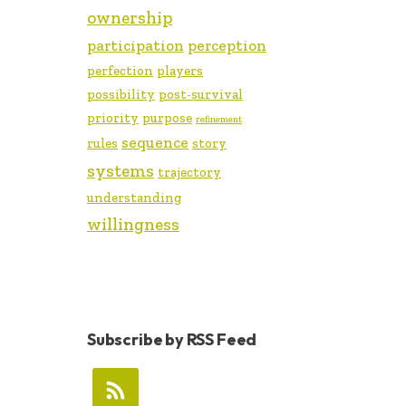
ownership
participation
perception
perfection
players
possibility
post-survival
priority
purpose
refinement
sequence
rules
story
systems
trajectory
understanding
willingness
Subscribe by RSS Feed