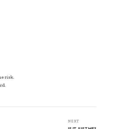
e risk.
rd.
NEXT
IS IT JUST ME?