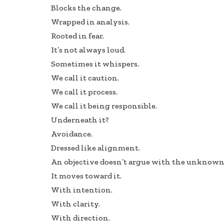
Blocks the change.
Wrapped in analysis.
Rooted in fear.
It’s not always loud.
Sometimes it whispers.
We call it caution.
We call it process.
We call it being responsible.
Underneath it?
Avoidance.
Dressed like alignment.
An objective doesn’t argue with the unknown
It moves toward it.
With intention.
With clarity.
With direction.