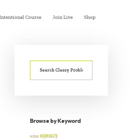
Intentional Course
Join Live
Shop
Search
PRIMARY
for:
SIDEBAR
Browse by Keyword
agency
action