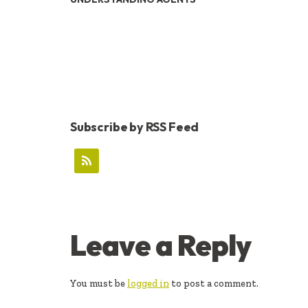
Subscribe by RSS Feed
READER
Leave a Reply
INTERACTIONS
You must be
logged in
to post a comment.