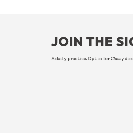
FOOTER
JOIN THE S
A daily practice. Opt in for
Classy
dire