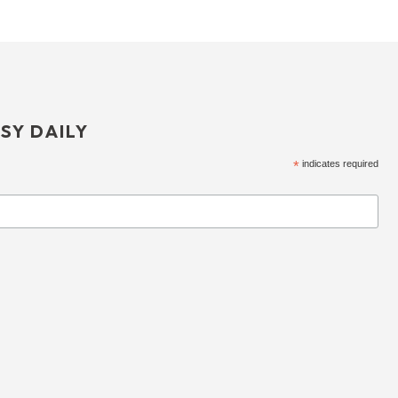
SY DAILY
*
indicates required